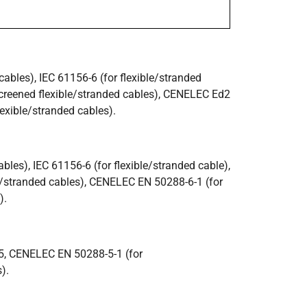
bles), IEC 61156-6 (for flexible/stranded
creened flexible/stranded cables), CENELEC Ed2
exible/stranded cables).
les), IEC 61156-6 (for flexible/stranded cable),
e/stranded cables), CENELEC EN 50288-6-1 (for
).
5, CENELEC EN 50288-5-1 (for
).