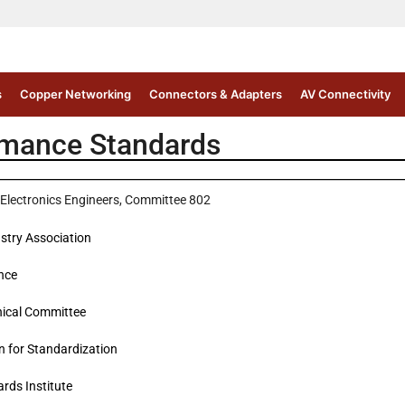
s
Copper Networking
Connectors & Adapters
AV Connectivity
rmance Standards
nd Electronics Engineers, Committee 802
stry Association
ance
hnical Committee
n for Standardization
rds Institute