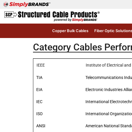
Copper Bulk Cables
Fiber Optic Solution
Category Cables Perfo
IEEE
Institute of Electrical a
TIA
Telecommunications Indu
EIA
Electronic Industries Alli
IEC
International Electrotec
ISO
International Organizatio
ANSI
American National Standa