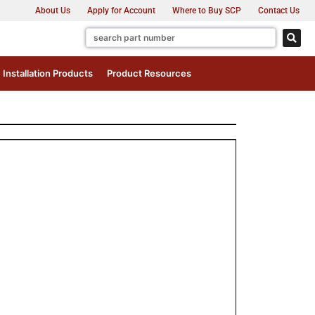
About Us
Apply for Account
Where to Buy SCP
Contact Us
Installation Products
Product Resources