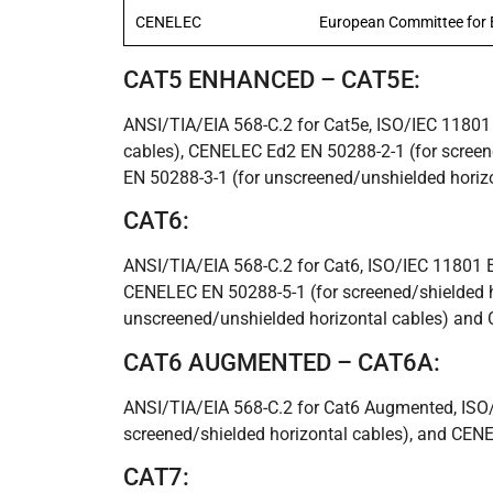
CENELEC
European Committee for E
CAT5 ENHANCED – CAT5E:
ANSI/TIA/EIA 568-C.2 for Cat5e, ISO/IEC 11801 
cables), CENELEC Ed2 EN 50288-2-1 (for screen
EN 50288-3-1 (for unscreened/unshielded horiz
CAT6:
ANSI/TIA/EIA 568-C.2 for Cat6, ISO/IEC 11801 Ed
CENELEC EN 50288-5-1 (for screened/shielded h
unscreened/unshielded horizontal cables) and 
CAT6 AUGMENTED – CAT6A:
ANSI/TIA/EIA 568-C.2 for Cat6 Augmented, ISO
screened/shielded horizontal cables), and CEN
CAT7: