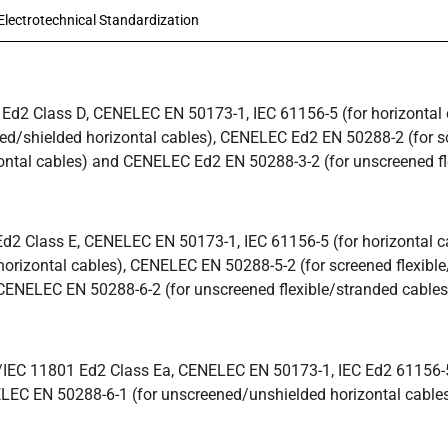
lectrotechnical Standardization
Ed2 Class D, CENELEC EN 50173-1, IEC 61156-5 (for horizontal ca
ed/shielded horizontal cables), CENELEC Ed2 EN 50288-2 (for s
ontal cables) and CENELEC Ed2 EN 50288-3-2 (for unscreened fl
2 Class E, CENELEC EN 50173-1, IEC 61156-5 (for horizontal cab
orizontal cables), CENELEC EN 50288-5-2 (for screened flexibl
CENELEC EN 50288-6-2 (for unscreened flexible/stranded cables
/IEC 11801 Ed2 Class Ea, CENELEC EN 50173-1, IEC Ed2 61156-
ELEC EN 50288-6-1 (for unscreened/unshielded horizontal cables