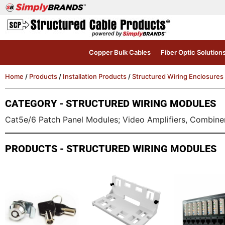
Copper Bulk Cables
Fiber Optic Solution
Home
/
Products
/
Installation Products
/
Structured Wiring Enclosures
CATEGORY - STRUCTURED WIRING MODULES
Cat5e/6 Patch Panel Modules; Video Amplifiers, Combiners
PRODUCTS - STRUCTURED WIRING MODULES