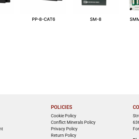
PP-8-CAT6
SM-8
SMM
POLICIES
CO
Cookie Policy
St
Conflict Minerals Policy
63
nt
Privacy Policy
Fo
Return Policy