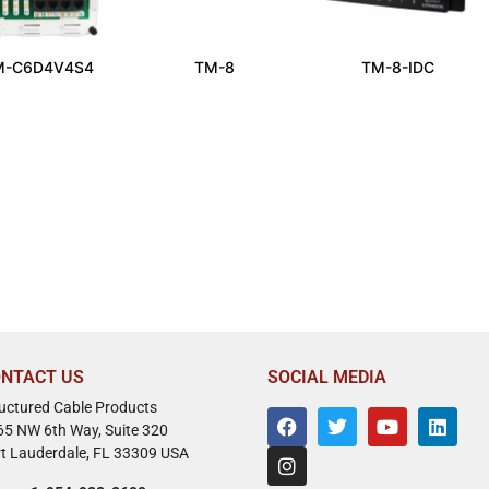
-C6D4V4S4
TM-8
TM-8-IDC
NTACT US
SOCIAL MEDIA
ructured Cable Products
65 NW 6th Way, Suite 320
rt Lauderdale, FL 33309 USA