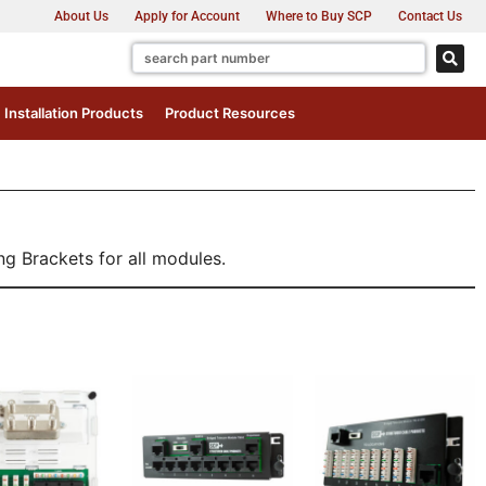
About Us
Apply for Account
Where to Buy SCP
Contact Us
Installation Products
Product Resources
g Brackets for all modules.