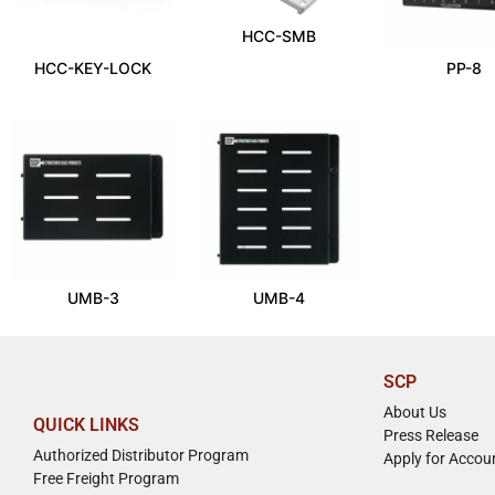
HCC-SMB
HCC-KEY-LOCK
PP-8
UMB-3
UMB-4
SCP
About Us
QUICK LINKS
Press Release
Authorized Distributor Program
Apply for Accou
Free Freight Program