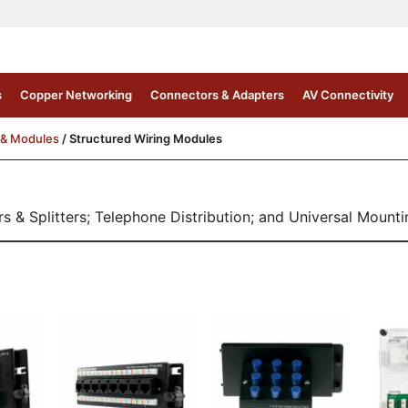
s
Copper Networking
Connectors & Adapters
AV Connectivity
 & Modules
/ Structured Wiring Modules
 & Splitters; Telephone Distribution; and Universal Mountin