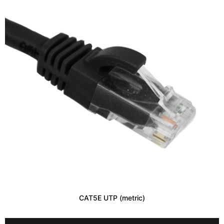
CAT5E UTP (metric)