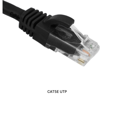
CAT5E UTP