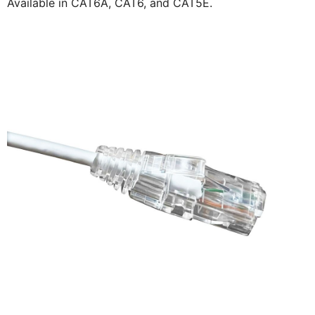
Available in CAT6A, CAT6, and CAT5E.