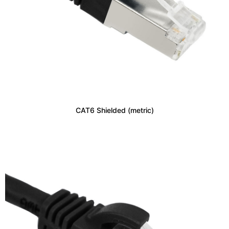
CAT6 Shielded (metric)