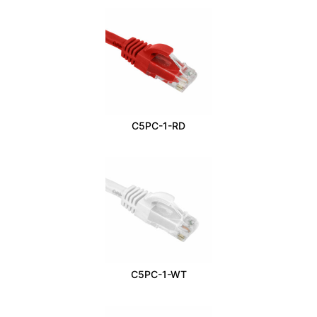
C5PC-1-RD
C5PC-1-WT