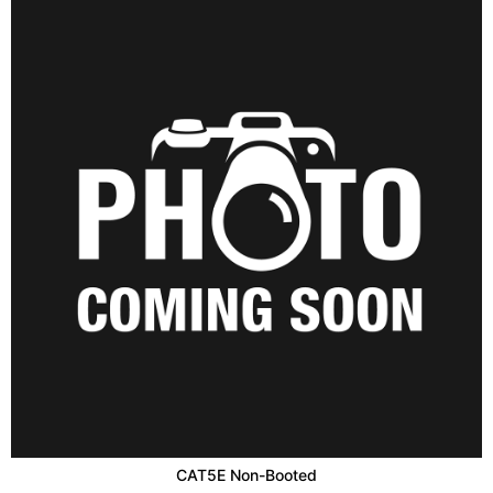
CAT5E Non-Booted