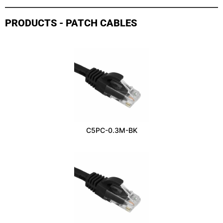
PRODUCTS - PATCH CABLES
C5PC-0.3M-BK