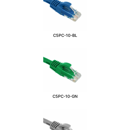
C5PC-10-BL
C5PC-10-GN