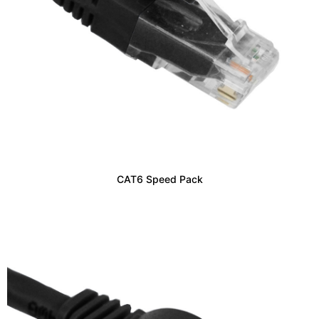
CAT6 Speed Pack