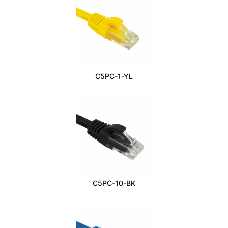
C5PC-1-YL
C5PC-10-BK