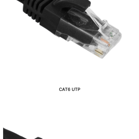
CAT6 UTP