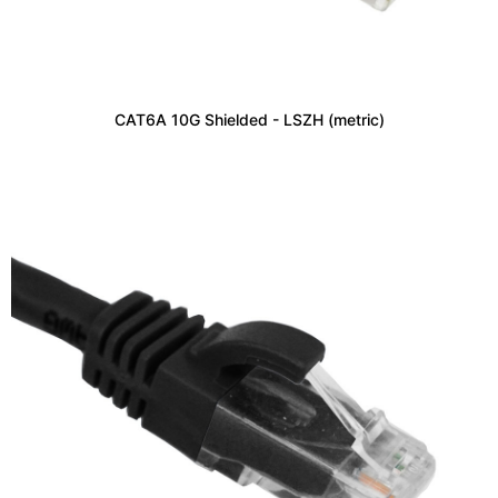
CAT6A 10G Shielded - LSZH (metric)