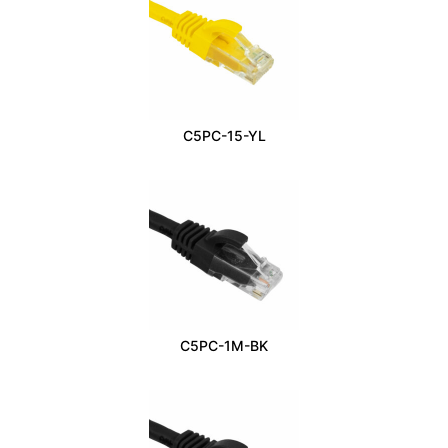
C5PC-15-YL
C5PC-1M-BK