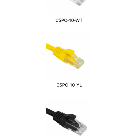
C5PC-10-WT
C5PC-10-YL