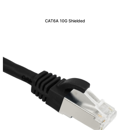
CAT6A 10G Shielded