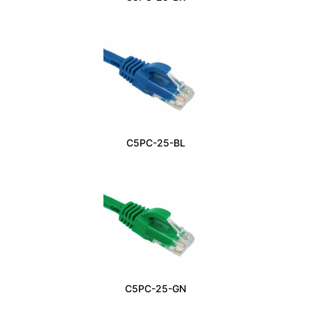
C5PC-25-BL
C5PC-25-GN