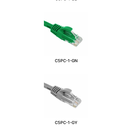
C5PC-1-GN
C5PC-1-GY