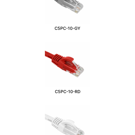
C5PC-10-GY
C5PC-10-RD