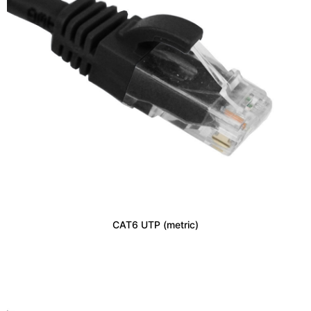
CAT6 UTP (metric)