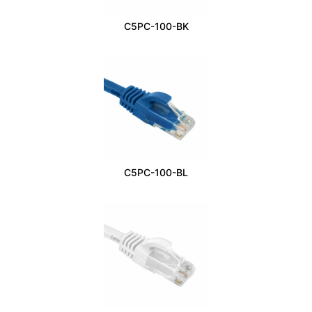
C5PC-100-BK
C5PC-100-BL