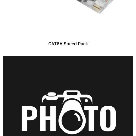
CAT6A Speed Pack