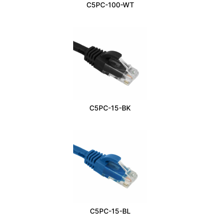
C5PC-100-WT
C5PC-15-BK
C5PC-15-BL