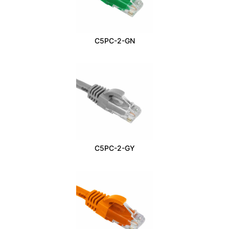
C5PC-2-GN
C5PC-2-GY