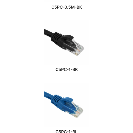
C5PC-0.5M-BK
C5PC-1-BK
C5PC-1-BL