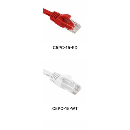
C5PC-15-RD
C5PC-15-WT