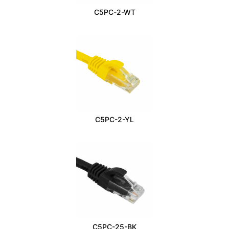
C5PC-2-WT
C5PC-2-YL
C5PC-25-BK