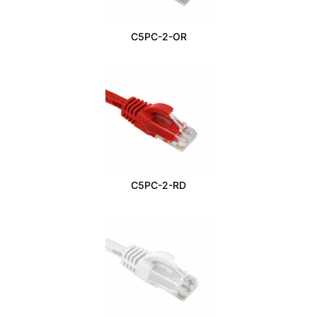
C5PC-2-OR
C5PC-2-RD