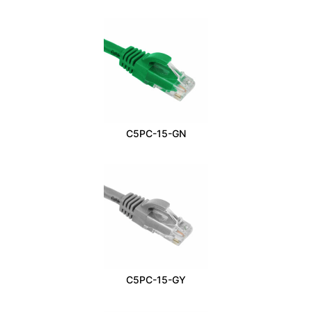
C5PC-15-GN
C5PC-15-GY