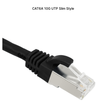
CAT6A 10G UTP Slim Style