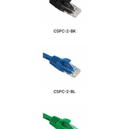
C5PC-2-BK
C5PC-2-BL