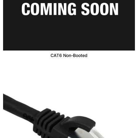
CAT6 Non-Booted