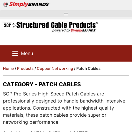
Menu
Home
/
Products
/
Copper Networking
/ Patch Cables
CATEGORY - PATCH CABLES
SCP Pro Series High-Speed Patch Cables are
professionally designed to handle bandwidth-intensive
applications. Constructed with the highest quality
materials, these patch cables provide superior
networking performance.