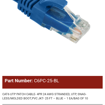
Part Number:
C6PC-25-BL
CAT6 UTP PATCH CABLE- 4PR 24 AWG STRANDED, UTP, SNAG-
LESS/MOLDED BOOT,PVC JKT- 25 FT – BLUE – 1 EA/BAG OF 10