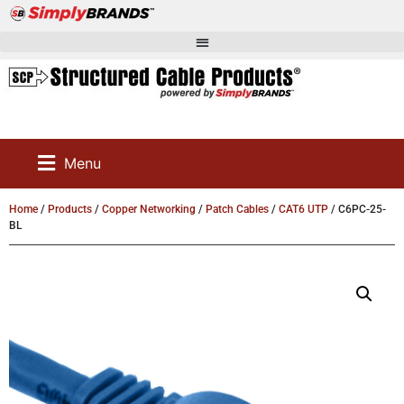
Menu
Home
/
Products
/
Copper Networking
/
Patch Cables
/
CAT6 UTP
/ C6PC-25-
BL