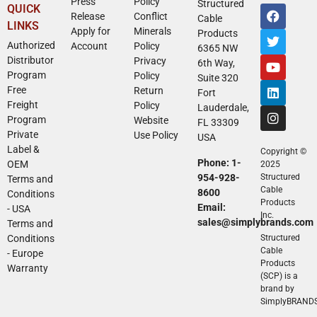
Press
Policy
Structured
QUICK
Release
Conflict
Cable
LINKS
Apply for
Minerals
Products
Authorized
Account
Policy
6365 NW
Distributor
Privacy
6th Way,
Program
Policy
Suite 320
Free
Return
Fort
Freight
Policy
Lauderdale,
Program
Website
FL 33309
Private
Use Policy
USA
Label &
Copyright ©
Phone: 1-
OEM
2025
954-928-
Structured
Terms and
Cable
8600
Conditions
Products
Email:
- USA
Inc.
sales@simplybrands.com
Terms and
Conditions
Structured
Cable
- Europe
Products
Warranty
(SCP) is a
brand by
SimplyBRAND