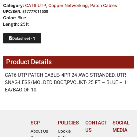
Category:
CAT6 UTP
,
Copper Networking
,
Patch Cables
UPC/EAN:
817777011500
Color:
Blue
Length:
25ft
Datasheet - 1
Product Details
CAT6 UTP PATCH CABLE- 4PR 24 AWG STRANDED, UTP,
SNAG-LESS/MOLDED BOOT,PVC JKT- 25 FT – BLUE – 1
EA/BAG OF 10
SCP
POLICIES
CONTACT
SOCIAL
US
MEDIA
About Us
Cookie