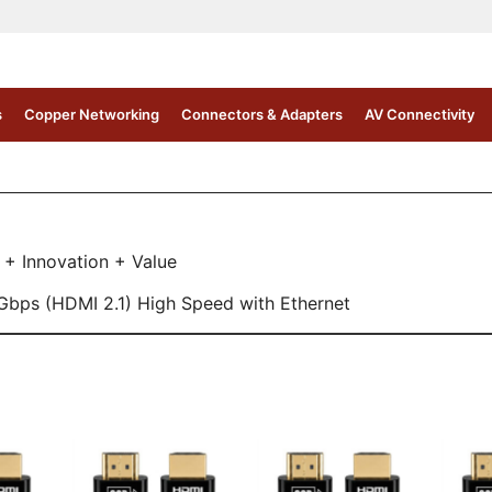
s
Copper Networking
Connectors & Adapters
AV Connectivity
 + Innovation + Value
Gbps (HDMI 2.1) High Speed with Ethernet