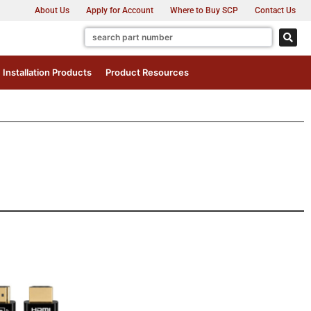
About Us
Apply for Account
Where to Buy SCP
Contact Us
Installation Products
Product Resources