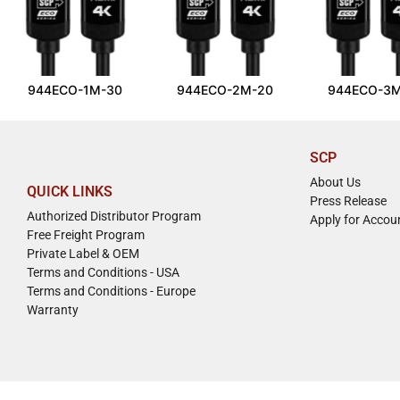
944ECO-1M-30
944ECO-2M-20
944ECO-3M
SCP
About Us
QUICK LINKS
Press Release
Authorized Distributor Program
Apply for Accou
Free Freight Program
Private Label & OEM
Terms and Conditions - USA
Terms and Conditions - Europe
Warranty