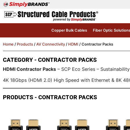
Copper Bulk Cables
Fiber Optic Solution
Home
/
Products
/
AV Connectivity
/
HDMI
/ Contractor Packs
CATEGORY - CONTRACTOR PACKS
HDMI Contractor Packs
– SCP Eco Series – Sustainability
4K 18Gbps (HDMI 2.0) High Speed with Ethernet & 8K 48
PRODUCTS - CONTRACTOR PACKS