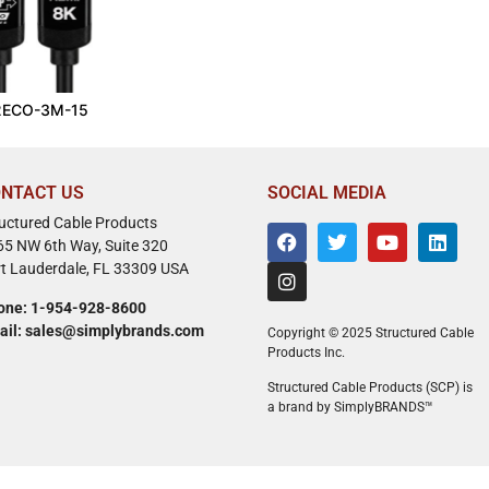
2ECO-3M-15
NTACT US
SOCIAL MEDIA
ructured Cable Products
65 NW 6th Way, Suite 320
rt Lauderdale, FL 33309 USA
one: 1-954-928-8600
ail: sales@simplybrands.com
Copyright © 2025 Structured Cable
Products Inc.
Structured Cable Products (SCP) is
a brand by SimplyBRANDS™