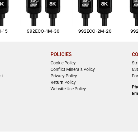
-15
992ECO-1M-30
992ECO-2M-20
99
POLICIES
CO
Cookie Policy
St
Conflict Minerals Policy
63
nt
Privacy Policy
Fo
Return Policy
Ph
Website Use Policy
Em