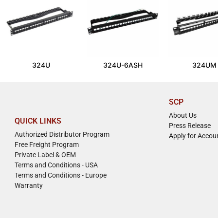
324U
324U-6ASH
324UM
SCP
About Us
QUICK LINKS
Press Release
Authorized Distributor Program
Apply for Accou
Free Freight Program
Private Label & OEM
Terms and Conditions - USA
Terms and Conditions - Europe
Warranty