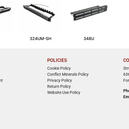
324UM-SH
348U
POLICIES
CO
Cookie Policy
St
Conflict Minerals Policy
63
nt
Privacy Policy
Fo
Return Policy
Ph
Website Use Policy
Em