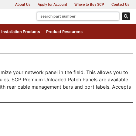
About Us
Apply for Account
Where to Buy SCP
Contact Us
Installation Products
Product Resources
ze your network panel in the field. This allows you to
dules. SCP Premium Unloaded Patch Panels are available
with rear cable management bars and port labels. Accepts