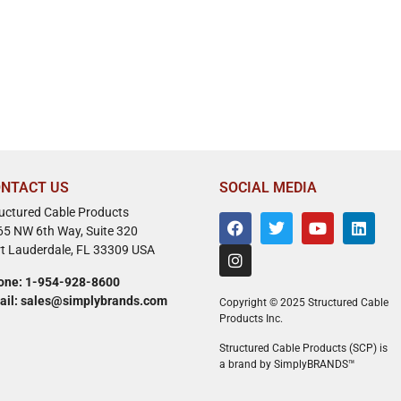
NTACT US
SOCIAL MEDIA
ructured Cable Products
65 NW 6th Way, Suite 320
rt Lauderdale, FL 33309 USA
one: 1-954-928-8600
ail: sales@simplybrands.com
Copyright © 2025 Structured Cable
Products Inc.
Structured Cable Products (SCP) is
a brand by SimplyBRANDS™