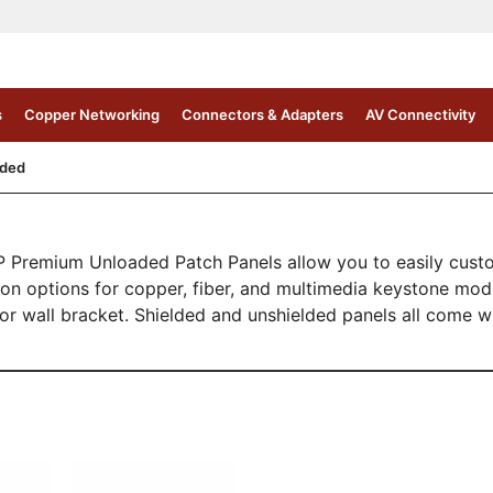
s
Copper Networking
Connectors & Adapters
AV Connectivity
aded
Premium Unloaded Patch Panels allow you to easily customi
tion options for copper, fiber, and multimedia keystone mo
, or wall bracket. Shielded and unshielded panels all come 