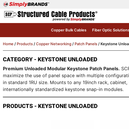
Copper Bulk Cables
Fiber Optic Solution
Home
/
Products
/
Copper Networking
/
Patch Panels
/ Keystone Unlo
CATEGORY - KEYSTONE UNLOADED
Premium Unloaded Modular Keystone Patch Panels.
SCP 
maximize the use of panel space with multiple configura
in standard 1RU size. Mounts to any 19inch rack, cabinet
internationally standardized keystone snap-in modules.
PRODUCTS - KEYSTONE UNLOADED