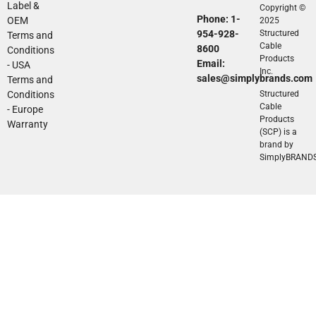
Label &
Copyright ©
Phone: 1-
OEM
2025
954-928-
Structured
Terms and
Cable
8600
Conditions
Products
Email:
- USA
Inc.
sales@simplybrands.com
Terms and
Conditions
Structured
Cable
- Europe
Products
Warranty
(SCP) is a
brand by
SimplyBRAND