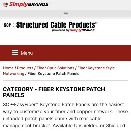
Menu
Home
/
Products
/
Fiber Optic Solutions
/
Fiber Keystone Style
Networking
/ Fiber Keystone Patch Panels
CATEGORY - FIBER KEYSTONE PATCH
PANELS
SCP-EasyFiber™ Keystone Patch Panels are the easiest
way to customize your fiber and copper network. These
unloaded patch panels come with rear cable
management bracket. Available Unshielded or Shielded.