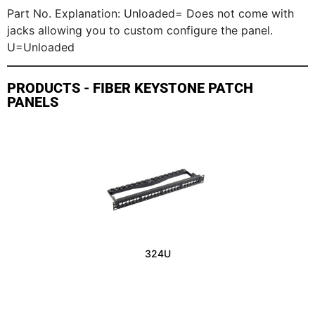
Part No. Explanation: Unloaded= Does not come with
jacks allowing you to custom configure the panel.
U=Unloaded
PRODUCTS - FIBER KEYSTONE PATCH
PANELS
324U