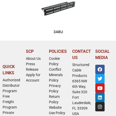
348U
SCP
POLICIES
CONTACT
SOCIAL
US
MEDIA
About Us
Cookie
Press
Policy
Structured
QUICK
Release
Conflict
Cable
LINKS
Apply for
Minerals
Products
Authorized
Account
Policy
6365 NW
Distributor
Privacy
6th Way,
Program
Policy
Suite 320
Free
Return
Fort
Freight
Policy
Lauderdale,
Program
Website
FL 33309
Private
Use Policy
USA