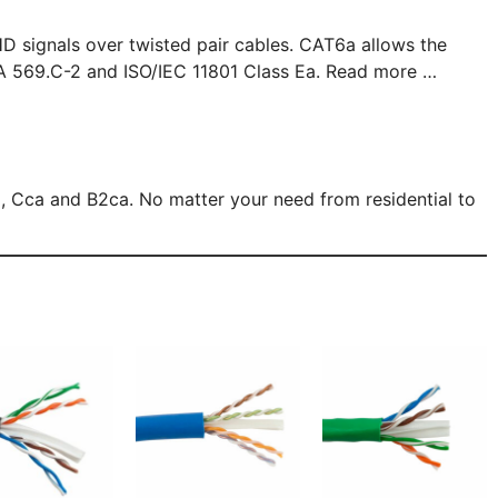
D signals over twisted pair cables. CAT6a allows the
A 569.C-2 and ISO/IEC 11801 Class Ea. Read more …
 Cca and B2ca. No matter your need from residential to