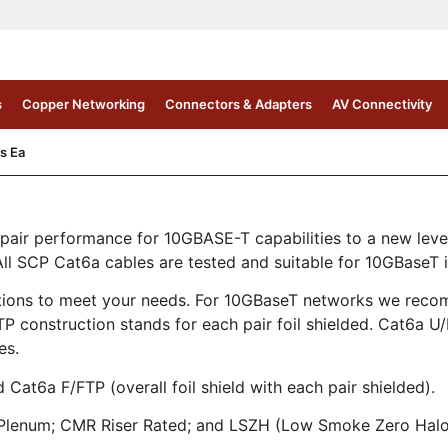
s
Copper Networking
Connectors & Adapters
AV Connectivity
s Ea
air performance for 10GBASE-T capabilities to a new lev
 SCP Cat6a cables are tested and suitable for 10GBaseT in
ations to meet your needs. For 10GBaseT networks we recom
 construction stands for each pair foil shielded. Cat6a U/
es.
Cat6a F/FTP (overall foil shield with each pair shielded).
MP Plenum; CMR Riser Rated; and LSZH (Low Smoke Zero Hal