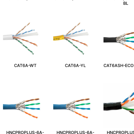
BL
CAT6A-WT
CAT6A-YL
CAT6ASH-ECO
HNCPROPLUS-6A-
HNCPROPLUS-6A-
HNCPROPLUS