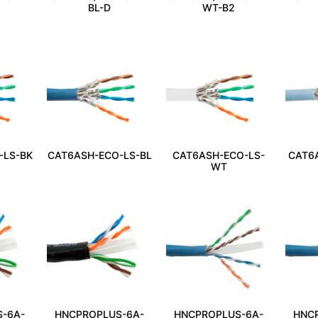
BL-D
WT-B2
-LS-BK
CAT6ASH-ECO-LS-BL
CAT6ASH-ECO-LS-
CAT6
WT
-6A-
HNCPROPLUS-6A-
HNCPROPLUS-6A-
HNC