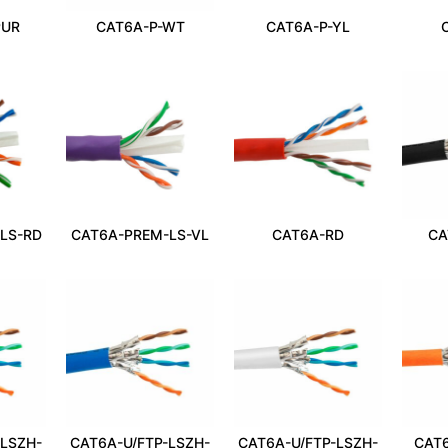
PUR
CAT6A-P-WT
CAT6A-P-YL
LS-RD
CAT6A-PREM-LS-VL
CAT6A-RD
CA
-LSZH-
CAT6A-U/FTP-LSZH-
CAT6A-U/FTP-LSZH-
CAT6