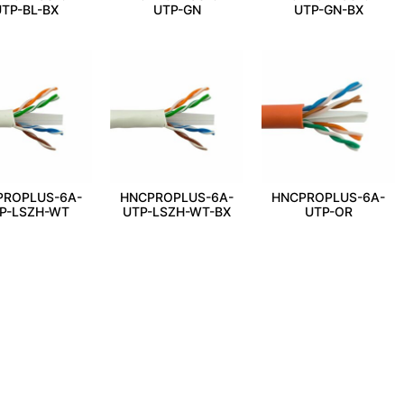
TP-BL-BX
UTP-GN
UTP-GN-BX
PROPLUS-6A-
HNCPROPLUS-6A-
HNCPROPLUS-6A-
P-LSZH-WT
UTP-LSZH-WT-BX
UTP-OR