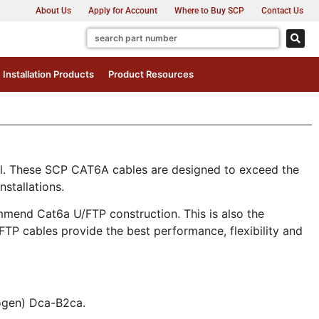
About Us
Apply for Account
Where to Buy SCP
Contact Us
Installation Products
Product Resources
el. These SCP CAT6A cables are designed to exceed the
stallations.
mend Cat6a U/FTP construction. This is also the
FTP cables provide the best performance, flexibility and
ogen) Dca-B2ca.