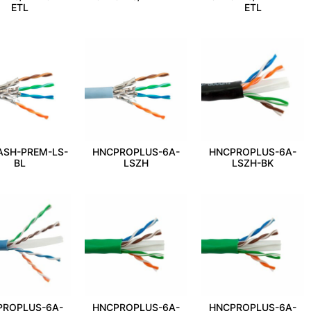
ETL
ETL
ASH-PREM-LS-
HNCPROPLUS-6A-
HNCPROPLUS-6A-
BL
LSZH
LSZH-BK
PROPLUS-6A-
HNCPROPLUS-6A-
HNCPROPLUS-6A-