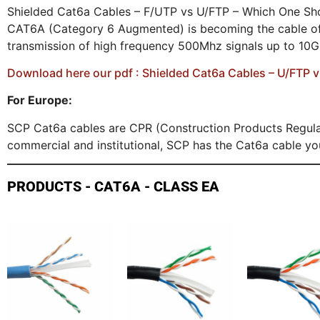
Shielded Cat6a Cables – F/UTP vs U/FTP – Which One Sho
CAT6A (Category 6 Augmented) is becoming the cable of c
transmission of high frequency 500Mhz signals up to 10
Download here our pdf : Shielded Cat6a Cables – U/FTP 
For Europe:
SCP Cat6a cables are CPR (Construction Products Regulat
commercial and institutional, SCP has the Cat6a cable yo
PRODUCTS - CAT6A - CLASS EA