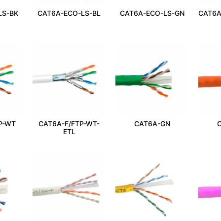
LS-BK
CAT6A-ECO-LS-BL
CAT6A-ECO-LS-GN
CAT6A
P-WT
CAT6A-F/FTP-WT-
CAT6A-GN
ETL