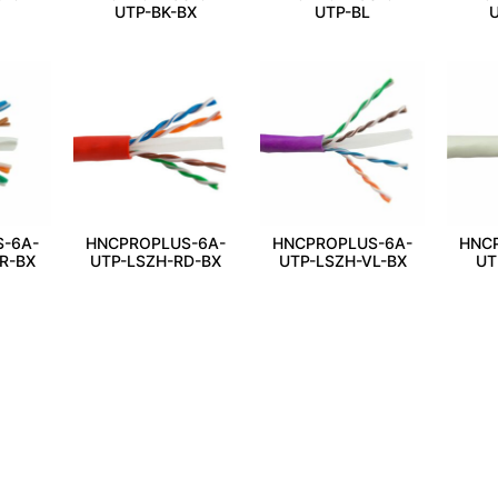
UTP-BK-BX
UTP-BL
U
-6A-
HNCPROPLUS-6A-
HNCPROPLUS-6A-
HNC
R-BX
UTP-LSZH-RD-BX
UTP-LSZH-VL-BX
UT