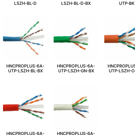
LSZH-BL-D
LSZH-BL-D-BX
UTP-BK
HNCPROPLUS-6A-
HNCPROPLUS-6A-
HNCPROPLUS
UTP-LSZH-BL-BX
UTP-LSZH-GN-BX
UTP-LSZH-O
HNCPROPLUS-6A-
HNCPROPLUS-6A-