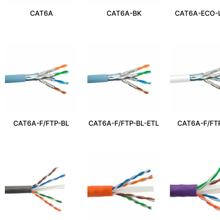
CAT6A
CAT6A-BK
CAT6A-ECO-
CAT6A-F/FTP-BL
CAT6A-F/FTP-BL-ETL
CAT6A-F/FT