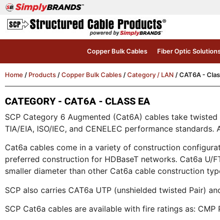
Copper Bulk Cables
Fiber Optic Solution
Home
/
Products
/
Copper Bulk Cables
/
Category / LAN
/ CAT6A - Clas
CATEGORY - CAT6A - CLASS EA
SCP Category 6 Augmented (Cat6A) cables take twisted p
TIA/EIA, ISO/IEC, and CENELEC performance standards. All
Cat6a cables come in a variety of construction configur
preferred construction for HDBaseT networks. Cat6a U/FTP
smaller diameter than other Cat6a cable construction typ
SCP also carries CAT6a UTP (unshielded twisted Pair) and 
SCP Cat6a cables are available with fire ratings as: C