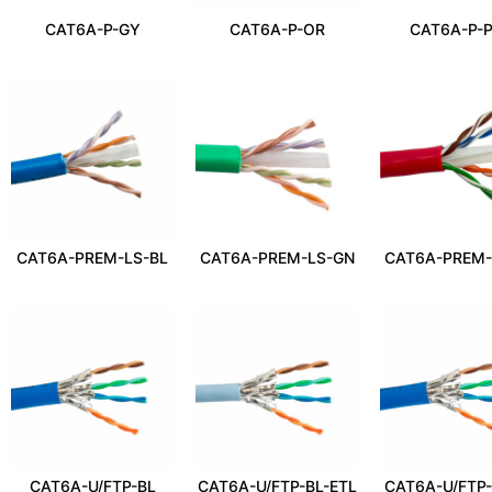
CAT6A-P-GY
CAT6A-P-OR
CAT6A-P-
CAT6A-PREM-LS-BL
CAT6A-PREM-LS-GN
CAT6A-PREM-
CAT6A-U/FTP-BL
CAT6A-U/FTP-BL-ETL
CAT6A-U/FTP