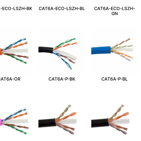
-ECO-LSZH-BK
CAT6A-ECO-LSZH-BL
CAT6A-ECO-LSZH-
GN
CAT6A-OR
CAT6A-P-BK
CAT6A-P-BL