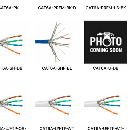
CAT6A-PK
CAT6A-PREM-BK-D
CAT6A-PREM-LS-BK
T6A-SH-DB
CAT6A-SHP-BL
CAT6A-U-DB
A-U/FTP-OR-
CAT6A-U/FTP-WT
CAT6A-U/FTP-WT-