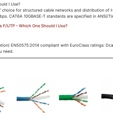
uld I Use?
hoice for structured cable networks and distribution of H
Gbps. CAT6A 10GBASE-T standards are specified in ANSI/TI
vs F/UTP – Which One Should I Use?
ion) EN50575:2014 compliant with EuroClass ratings: Dca,
u need.