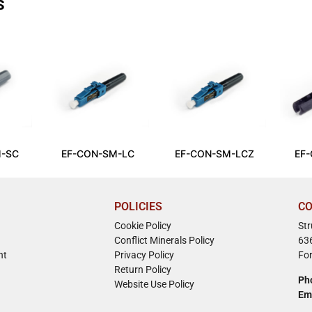
S
-SC
EF-CON-SM-LC
EF-CON-SM-LCZ
EF
POLICIES
CO
Cookie Policy
St
Conflict Minerals Policy
63
nt
Privacy Policy
Fo
Return Policy
Ph
Website Use Policy
Em