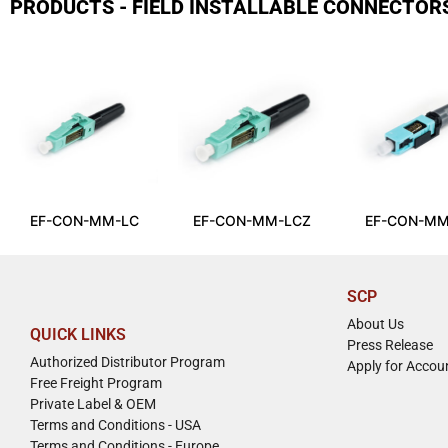
PRODUCTS - FIELD INSTALLABLE CONNECTOR
EF-CON-MM-LC
EF-CON-MM-LCZ
EF-CON-MM
SCP
About Us
QUICK LINKS
Press Release
Authorized Distributor Program
Apply for Accou
Free Freight Program
Private Label & OEM
Terms and Conditions - USA
Terms and Conditions - Europe