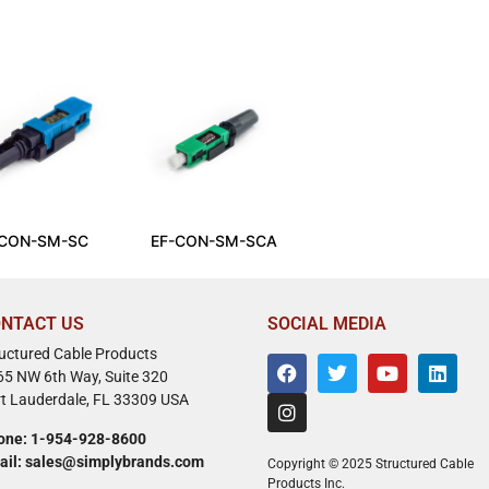
-CON-SM-SC
EF-CON-SM-SCA
NTACT US
SOCIAL MEDIA
ructured Cable Products
65 NW 6th Way, Suite 320
rt Lauderdale, FL 33309 USA
one: 1-954-928-8600
ail: sales@simplybrands.com
Copyright © 2025 Structured Cable
Products Inc.