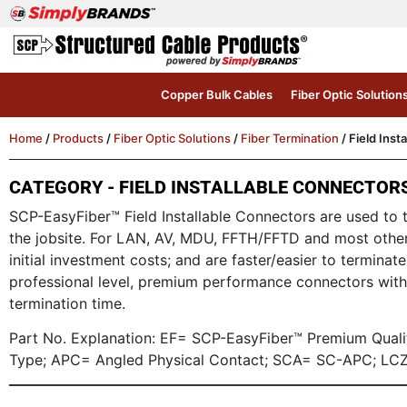
Copper Bulk Cables
Fiber Optic Solution
Home
/
Products
/
Fiber Optic Solutions
/
Fiber Termination
/ Field Inst
CATEGORY - FIELD INSTALLABLE CONNECTOR
SCP-EasyFiber™ Field Installable Connectors are used to te
the jobsite. For LAN, AV, MDU, FFTH/FFTD and most other 
initial investment costs; and are faster/easier to termin
professional level, premium performance connectors with 
termination time.
Part No. Explanation: EF= SCP-EasyFiber™ Premium Qua
Type; APC= Angled Physical Contact; SCA= SC-APC; LCZ=