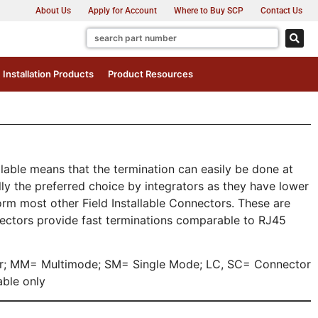
About Us
Apply for Account
Where to Buy SCP
Contact Us
Installation Products
Product Resources
allable means that the termination can easily be done at
ly the preferred choice by integrators as they have lower
orm most other Field Installable Connectors. These are
nectors provide fast terminations comparable to RJ45
or; MM= Multimode; SM= Single Mode; LC, SC= Connector
ble only