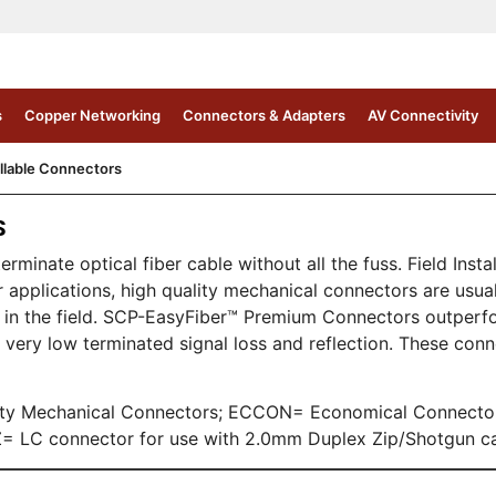
s
Copper Networking
Connectors & Adapters
AV Connectivity
allable Connectors
S
rminate optical fiber cable without all the fuss. Field Inst
applications, high quality mechanical connectors are usual
ate in the field. SCP-EasyFiber™ Premium Connectors outperf
very low terminated signal loss and reflection. These con
lity Mechanical Connectors; ECCON= Economical Connect
 LC connector for use with 2.0mm Duplex Zip/Shotgun ca