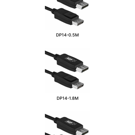
DP14-0.5M
DP14-1.8M