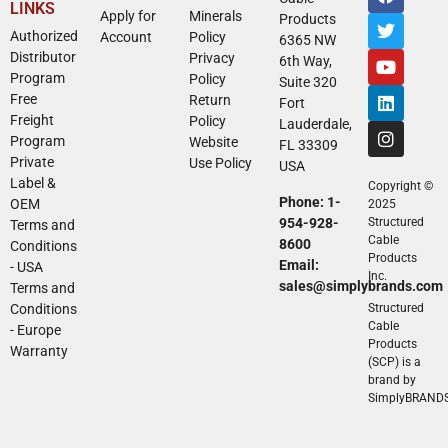
LINKS
Apply for
Minerals
Products
Authorized
Account
Policy
6365 NW
Distributor
Privacy
6th Way,
Program
Policy
Suite 320
Free
Return
Fort
Freight
Policy
Lauderdale,
Program
Website
FL 33309
Private
Use Policy
USA
Label &
Copyright ©
Phone: 1-
OEM
2025
954-928-
Structured
Terms and
Cable
8600
Conditions
Products
Email:
- USA
Inc.
sales@simplybrands.com
Terms and
Conditions
Structured
Cable
- Europe
Products
Warranty
(SCP) is a
brand by
SimplyBRAND