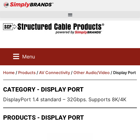
Menu
Home
/
Products
/
AV Connectivity
/
Other Audio/Video
/ Display Port
CATEGORY - DISPLAY PORT
DisplayPort 1.4 standard – 32Gbps. Supports 8K/4K
PRODUCTS - DISPLAY PORT