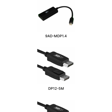
9AD-MDP1.4
DP12-5M