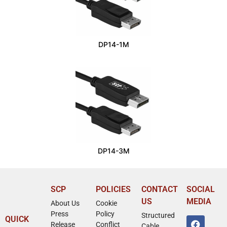
DP14-1M
DP14-3M
SCP
POLICIES
CONTACT
SOCIAL
US
MEDIA
About Us
Cookie
Press
Policy
Structured
QUICK
Release
Conflict
Cable