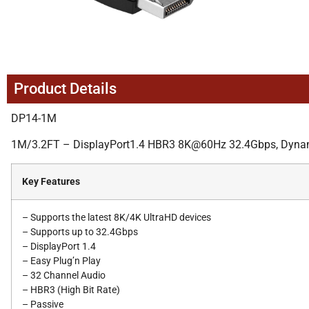
Product Details
DP14-1M
1M/3.2FT – DisplayPort1.4 HBR3 8K@60Hz 32.4Gbps, Dynamic
Key Features
– Supports the latest 8K/4K UltraHD devices
– Supports up to 32.4Gbps
– DisplayPort 1.4
– Easy Plug’n Play
– 32 Channel Audio
– HBR3 (High Bit Rate)
– Passive