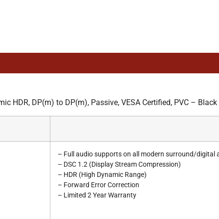
 HDR, DP(m) to DP(m), Passive, VESA Certified, PVC – Black
– Full audio supports on all modern surround/digital
– DSC 1.2 (Display Stream Compression)
– HDR (High Dynamic Range)
– Forward Error Correction
– Limited 2 Year Warranty