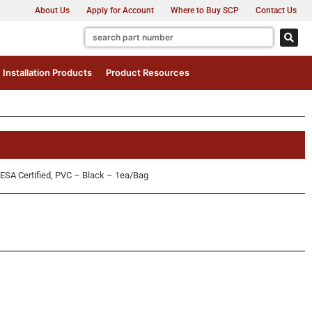
About Us
Apply for Account
Where to Buy SCP
Contact Us
Installation Products
Product Resources
SA Certified, PVC – Black – 1ea/Bag