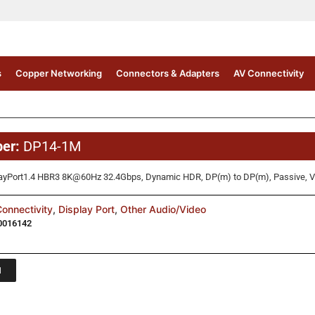
s
Copper Networking
Connectors & Adapters
AV Connectivity
M
ber:
DP14-1M
ayPort1.4 HBR3 8K@60Hz 32.4Gbps, Dynamic HDR, DP(m) to DP(m), Passive, VE
onnectivity
,
Display Port
,
Other Audio/Video
0016142
1