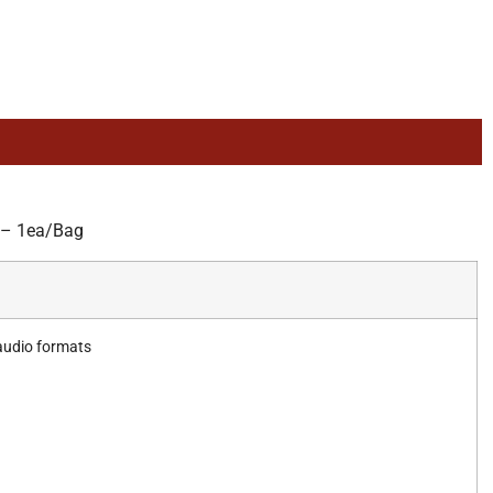
 – 1ea/Bag
 audio formats