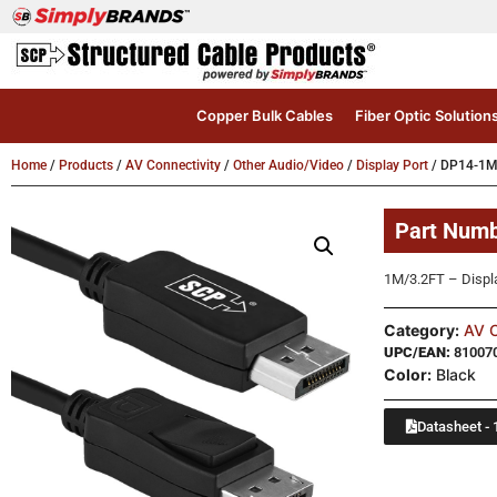
Copper Bulk Cables
Fiber Optic Solution
Home
/
Products
/
AV Connectivity
/
Other Audio/Video
/
Display Port
/ DP14-1
Part Num
1M/3.2FT – Displ
Category:
AV C
UPC/EAN:
81007
Color:
Black
Datasheet - 