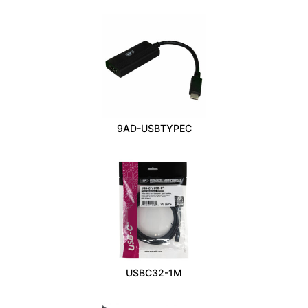
9AD-USBTYPEC
USBC32-1M