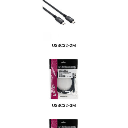
USBC32-2M
USBC32-3M