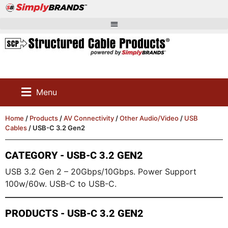
Menu
Home
/
Products
/
AV Connectivity
/
Other Audio/Video
/
USB
Cables
/ USB-C 3.2 Gen2
CATEGORY - USB-C 3.2 GEN2
USB 3.2 Gen 2 – 20Gbps/10Gbps. Power Support
100w/60w. USB-C to USB-C.
PRODUCTS - USB-C 3.2 GEN2