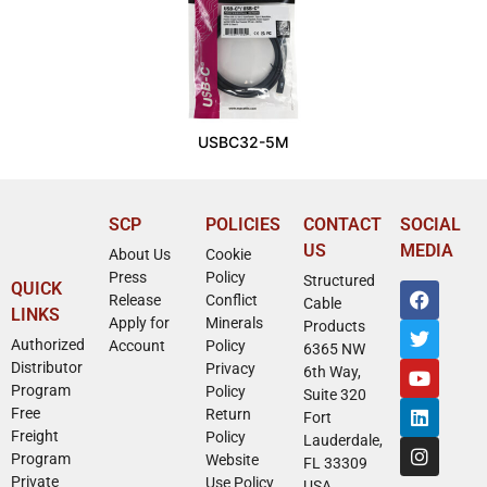
USBC32-5M
SCP
POLICIES
CONTACT
SOCIAL
US
MEDIA
About Us
Cookie
Press
Policy
Structured
QUICK
Release
Conflict
Cable
LINKS
Apply for
Minerals
Products
Authorized
Account
Policy
6365 NW
Distributor
Privacy
6th Way,
Program
Policy
Suite 320
Free
Return
Fort
Freight
Policy
Lauderdale,
Program
Website
FL 33309
Private
Use Policy
USA