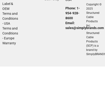
Label &
Copyright ©
Phone: 1-
OEM
2025
954-928-
Structured
Terms and
Cable
8600
Conditions
Products
Email:
- USA
Inc.
sales@simplybrands.com
Terms and
Conditions
Structured
Cable
- Europe
Products
Warranty
(SCP) is a
brand by
SimplyBRAND