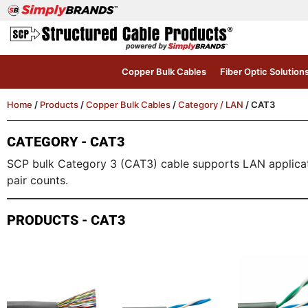
Copper Bulk Cables
Fiber Optic Solution
Home
/
Products
/
Copper Bulk Cables
/
Category / LAN
/ CAT3
CATEGORY - CAT3
SCP bulk Category 3 (CAT3) cable supports LAN application
pair counts.
PRODUCTS - CAT3