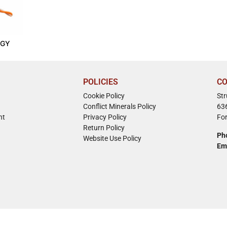
-GY
POLICIES
CO
Cookie Policy
St
Conflict Minerals Policy
63
nt
Privacy Policy
Fo
Return Policy
Ph
Website Use Policy
Em