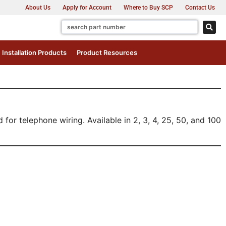
About Us
Apply for Account
Where to Buy SCP
Contact Us
Installation Products
Product Resources
or telephone wiring. Available in 2, 3, 4, 25, 50, and 100