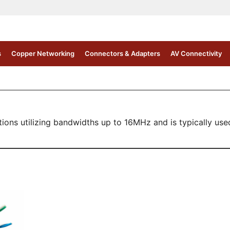
s
Copper Networking
Connectors & Adapters
AV Connectivity
s utilizing bandwidths up to 16MHz and is typically used f