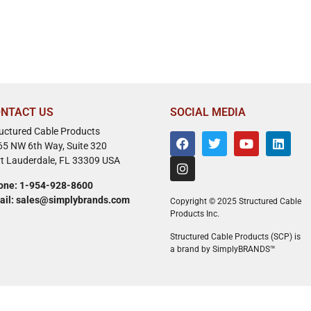
NTACT US
SOCIAL MEDIA
ructured Cable Products
65 NW 6th Way, Suite 320
rt Lauderdale, FL 33309 USA
one: 1-954-928-8600
ail: sales@simplybrands.com
Copyright © 2025 Structured Cable
Products Inc.
Structured Cable Products (SCP) is
a brand by SimplyBRANDS™