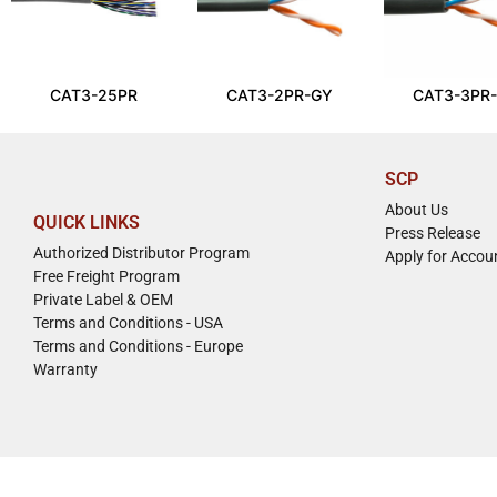
CAT3-25PR
CAT3-2PR-GY
CAT3-3PR
SCP
About Us
QUICK LINKS
Press Release
Authorized Distributor Program
Apply for Accou
Free Freight Program
Private Label & OEM
Terms and Conditions - USA
Terms and Conditions - Europe
Warranty