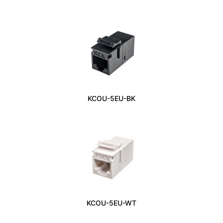
KCOU-5EU-BK
KCOU-5EU-WT