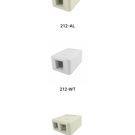
212-AL
212-WT