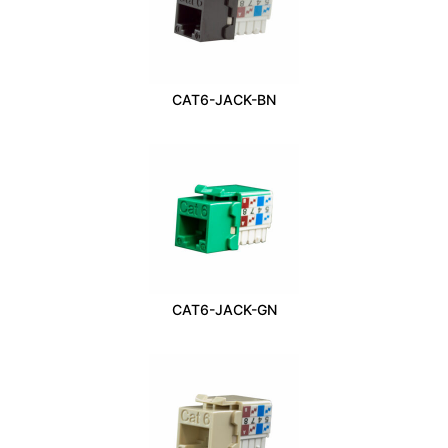
CAT6-JACK-BN
CAT6-JACK-GN