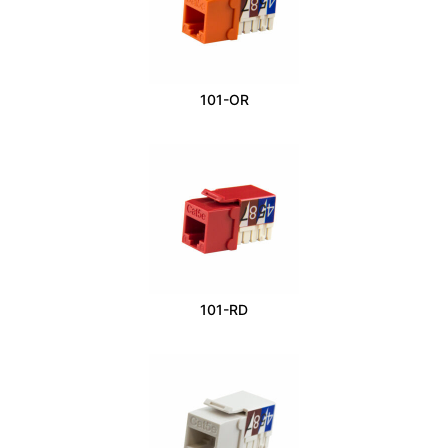
101-OR
101-RD