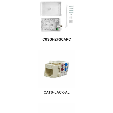
C63GHZFSCAPC
CAT6-JACK-AL