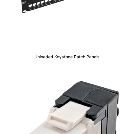
Unloaded Keystone Patch Panels