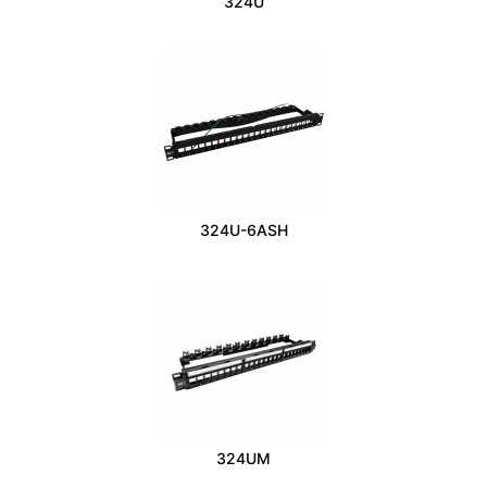
324U
324U-6ASH
324UM