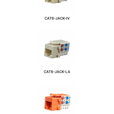
CAT6-JACK-IV
CAT6-JACK-LA