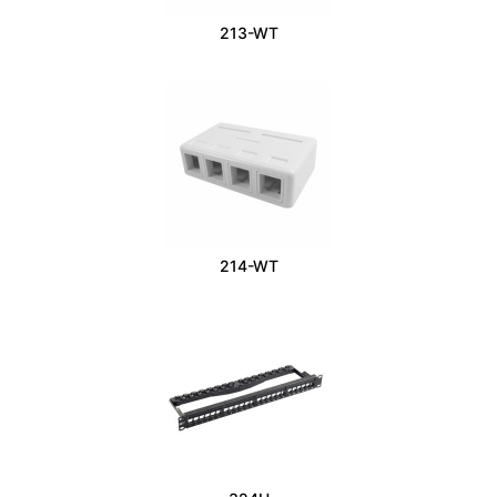
213-WT
214-WT