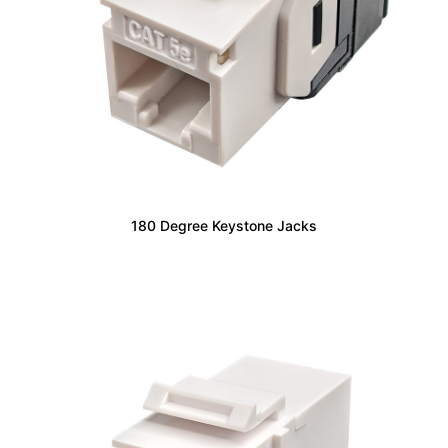
180 Degree Keystone Jacks