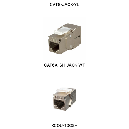
CAT6-JACK-YL
CAT6A-SH-JACK-WT
KCOU-10GSH