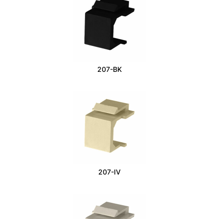
207-BK
207-IV