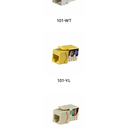
101-WT
101-YL