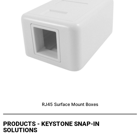
RJ45 Surface Mount Boxes
PRODUCTS - KEYSTONE SNAP-IN
SOLUTIONS