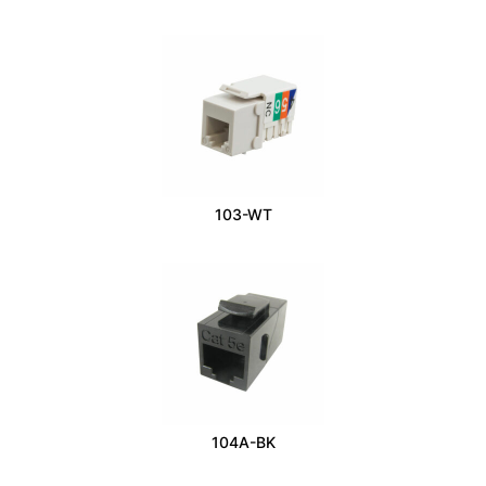
103-WT
104A-BK