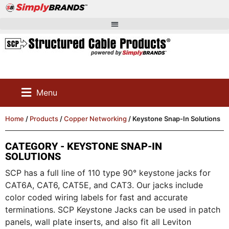
Menu
Home
/
Products
/
Copper Networking
/ Keystone Snap-In Solutions
CATEGORY - KEYSTONE SNAP-IN
SOLUTIONS
SCP has a full line of 110 type 90° keystone jacks for
CAT6A, CAT6, CAT5E, and CAT3. Our jacks include
color coded wiring labels for fast and accurate
terminations. SCP Keystone Jacks can be used in patch
panels, wall plate inserts, and also fit all Leviton