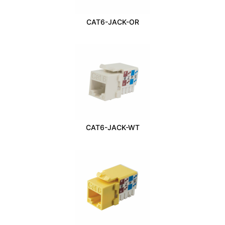
CAT6-JACK-OR
CAT6-JACK-WT