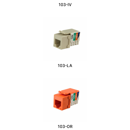
103-IV
103-LA
103-OR