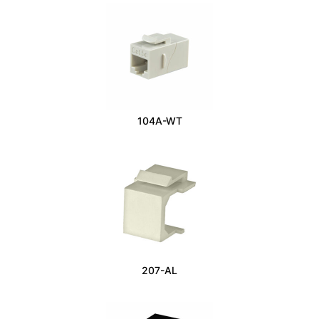
104A-WT
207-AL