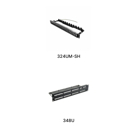
324UM-SH
348U