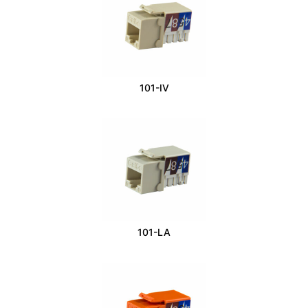
101-IV
101-LA