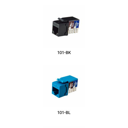
101-BK
101-BL