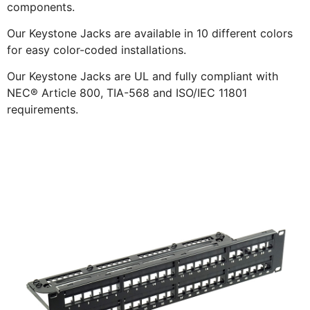
components.
Our Keystone Jacks are available in 10 different colors
for easy color-coded installations.
Our Keystone Jacks are UL and fully compliant with
NEC® Article 800, TIA-568 and ISO/IEC 11801
requirements.