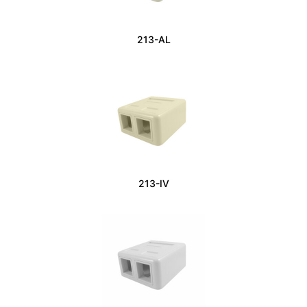
213-AL
213-IV