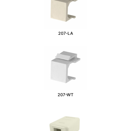
207-LA
207-WT