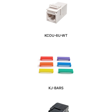
KCOU-6U-WT
KJ-BARS