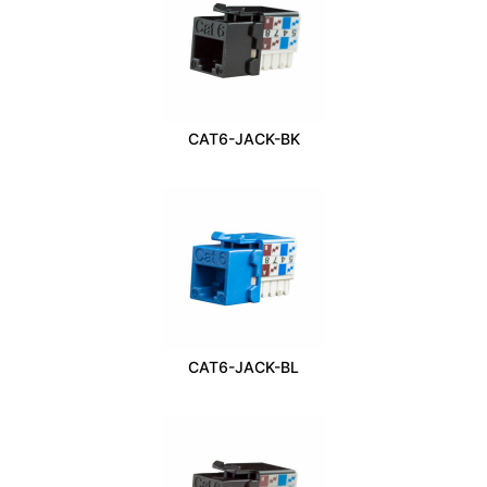
CAT6-JACK-BK
CAT6-JACK-BL