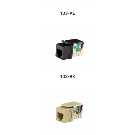
103-AL
103-BK