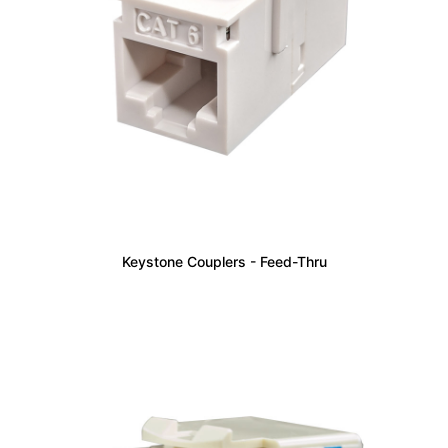
Keystone Couplers - Feed-Thru