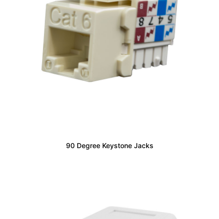
90 Degree Keystone Jacks