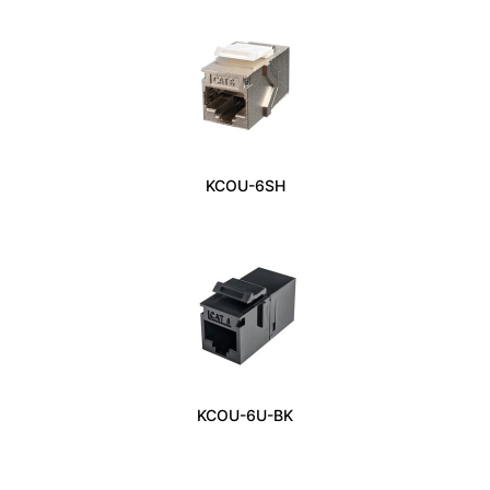
KCOU-6SH
KCOU-6U-BK