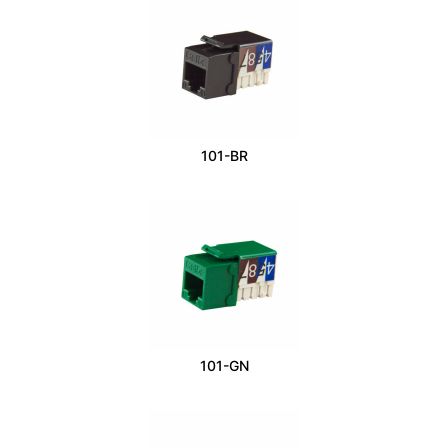
101-BR
101-GN