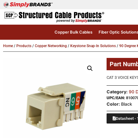
Copper Bulk Cables
Fiber Optic Solution
Home
/
Products
/
Copper Networking
/
Keystone Snap-In Solutions
/
90 Degree 
Part Num
CAT 3 VOICE KEY
Category:
90 D
UPC/EAN:
81007
Color:
Black
Datasheet - 