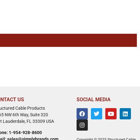
NTACT US
SOCIAL MEDIA
ructured Cable Products
65 NW 6th Way, Suite 320
rt Lauderdale, FL 33309 USA
one: 1-954-928-8600
ail: sales@simplybrands.com
Copyright © 2025 Structured Cable