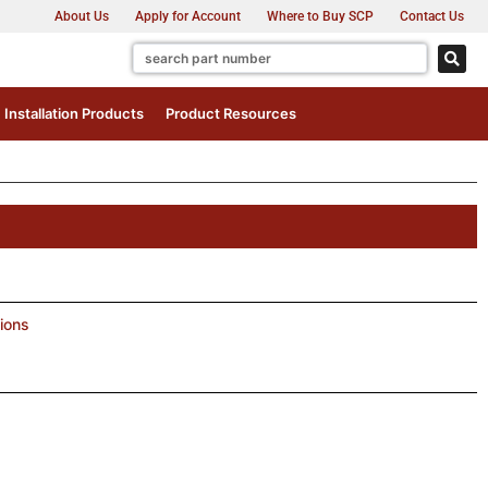
About Us
Apply for Account
Where to Buy SCP
Contact Us
Installation Products
Product Resources
ions