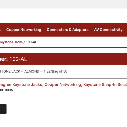
s
Copper Networking
Connectors & Adapters
AV Connectivity
Keystone Jacks
/ 103-AL
ber:
103-AL
STONE JACK – ALMOND – 1 Ea/Bag of 50
egree Keystone Jacks
,
Copper Networking
,
Keystone Snap-In Solut
0010096
1