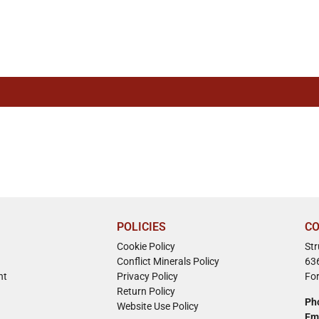
POLICIES
CO
Cookie Policy
St
Conflict Minerals Policy
63
nt
Privacy Policy
Fo
Return Policy
Ph
Website Use Policy
Em