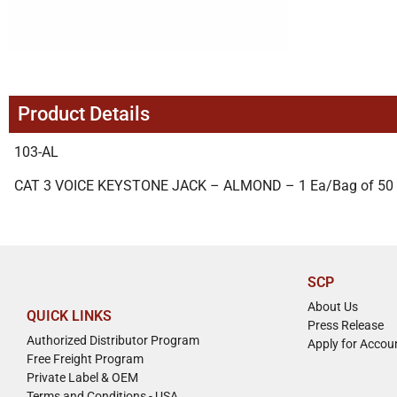
Product Details
103-AL
CAT 3 VOICE KEYSTONE JACK – ALMOND – 1 Ea/Bag of 50
SCP
About Us
QUICK LINKS
Press Release
Authorized Distributor Program
Apply for Accou
Free Freight Program
Private Label & OEM
Terms and Conditions - USA