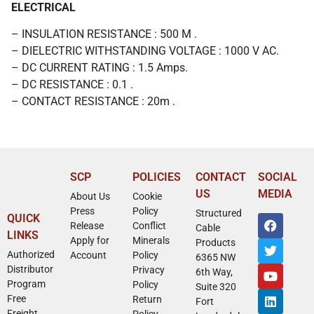
ELECTRICAL
– INSULATION RESISTANCE : 500 M .
– DIELECTRIC WITHSTANDING VOLTAGE : 1000 V AC.
– DC CURRENT RATING : 1.5 Amps.
– DC RESISTANCE : 0.1 .
– CONTACT RESISTANCE : 20m .
SCP
POLICIES
CONTACT
SOCIAL
US
MEDIA
About Us
Cookie
Press
Policy
Structured
QUICK
Release
Conflict
Cable
LINKS
Apply for
Minerals
Products
Authorized
Account
Policy
6365 NW
Distributor
Privacy
6th Way,
Program
Policy
Suite 320
Free
Return
Fort
Freight
Policy