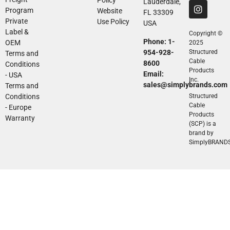
Lauderdale,
Program
Website
FL 33309
Private
Use Policy
USA
Label &
Copyright ©
Phone: 1-
OEM
2025
954-928-
Structured
Terms and
Cable
8600
Conditions
Products
Email:
- USA
Inc.
sales@simplybrands.com
Terms and
Conditions
Structured
Cable
- Europe
Products
Warranty
(SCP) is a
brand by
SimplyBRAND