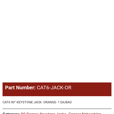
Part Number:
CAT6-JACK-OR
CAT6 90° KEYSTONE JACK- ORANGE- 1 EA/BAG
Category:
90 Degree Keystone Jacks
,
Copper Networking
,