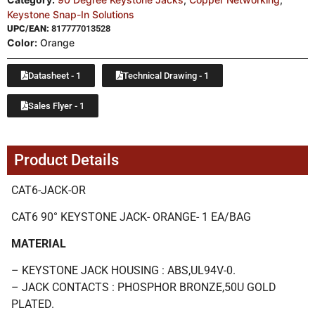
Keystone Snap-In Solutions
UPC/EAN:
817777013528
Color:
Orange
Datasheet - 1
Technical Drawing - 1
Sales Flyer - 1
Product Details
CAT6-JACK-OR
CAT6 90° KEYSTONE JACK- ORANGE- 1 EA/BAG
MATERIAL
– KEYSTONE JACK HOUSING : ABS,UL94V-0.
– JACK CONTACTS : PHOSPHOR BRONZE,50U GOLD
PLATED.