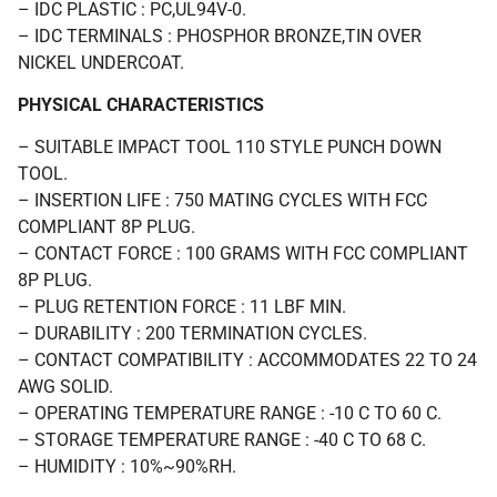
– IDC PLASTIC : PC,UL94V-0.
– IDC TERMINALS : PHOSPHOR BRONZE,TIN OVER
NICKEL UNDERCOAT.
PHYSICAL CHARACTERISTICS
– SUITABLE IMPACT TOOL 110 STYLE PUNCH DOWN
TOOL.
– INSERTION LIFE : 750 MATING CYCLES WITH FCC
COMPLIANT 8P PLUG.
– CONTACT FORCE : 100 GRAMS WITH FCC COMPLIANT
8P PLUG.
– PLUG RETENTION FORCE : 11 LBF MIN.
– DURABILITY : 200 TERMINATION CYCLES.
– CONTACT COMPATIBILITY : ACCOMMODATES 22 TO 24
AWG SOLID.
– OPERATING TEMPERATURE RANGE : -10 C TO 60 C.
– STORAGE TEMPERATURE RANGE : -40 C TO 68 C.
– HUMIDITY : 10%~90%RH.