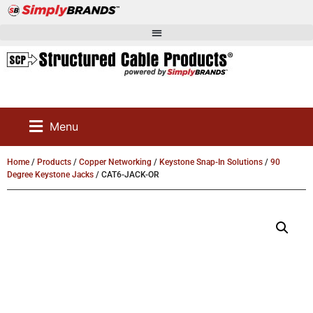
Menu
Home
/
Products
/
Copper Networking
/
Keystone Snap-In Solutions
/
90
Degree Keystone Jacks
/ CAT6-JACK-OR