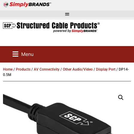
Menu
Home
/
Products
/
AV Connectivity
/
Other Audio/Video
/
Display Port
/ DP14-
0.5M