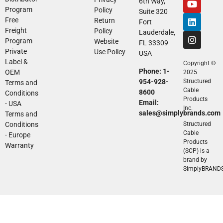
6th Way,
Program
Policy
Suite 320
Free
Return
Fort
Freight
Policy
Lauderdale,
Program
Website
FL 33309
Private
Use Policy
USA
Label &
Copyright ©
Phone: 1-
OEM
2025
954-928-
Structured
Terms and
Cable
8600
Conditions
Products
Email:
- USA
Inc.
sales@simplybrands.com
Terms and
Conditions
Structured
Cable
- Europe
Products
Warranty
(SCP) is a
brand by
SimplyBRAND