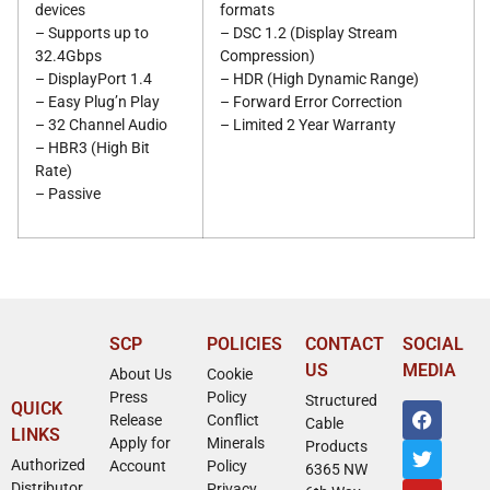
devices
formats
– Supports up to
– DSC 1.2 (Display Stream
32.4Gbps
Compression)
– DisplayPort 1.4
– HDR (High Dynamic Range)
– Easy Plug’n Play
– Forward Error Correction
– 32 Channel Audio
– Limited 2 Year Warranty
– HBR3 (High Bit
Rate)
– Passive
SCP
POLICIES
CONTACT
SOCIAL
US
MEDIA
About Us
Cookie
Press
Policy
Structured
QUICK
Release
Conflict
Cable
LINKS
Apply for
Minerals
Products
Authorized
Account
Policy
6365 NW
Distributor
Privacy