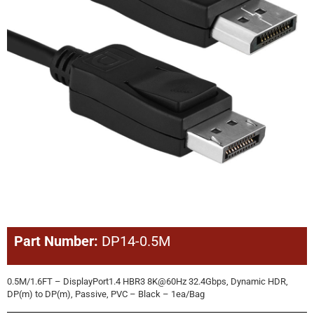
Part Number:
DP14-0.5M
0.5M/1.6FT – DisplayPort1.4 HBR3 8K@60Hz 32.4Gbps, Dynamic HDR,
DP(m) to DP(m), Passive, PVC – Black – 1ea/Bag