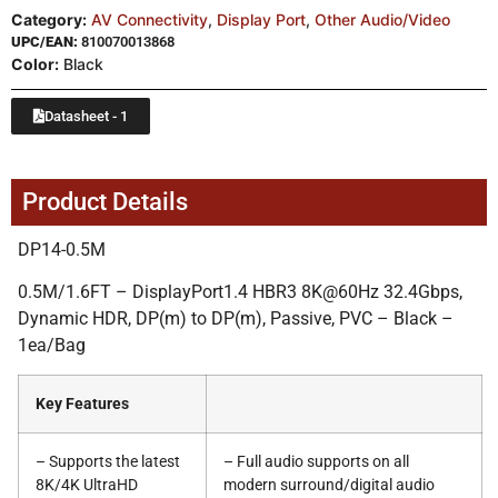
Category:
AV Connectivity
,
Display Port
,
Other Audio/Video
UPC/EAN:
810070013868
Color:
Black
Datasheet - 1
Product Details
DP14-0.5M
0.5M/1.6FT – DisplayPort1.4 HBR3 8K@60Hz 32.4Gbps,
Dynamic HDR, DP(m) to DP(m), Passive, PVC – Black –
1ea/Bag
Key Features
– Supports the latest
– Full audio supports on all
8K/4K UltraHD
modern surround/digital audio