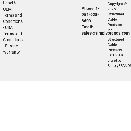
Label &
Copyright ©
Phone: 1-
OEM
2025
954-928-
Structured
Terms and
Cable
8600
Conditions
Products
Email:
- USA
Inc.
sales@simplybrands.com
Terms and
Conditions
Structured
Cable
- Europe
Products
Warranty
(SCP) is a
brand by
SimplyBRAND