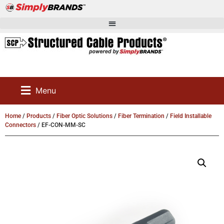
Menu
Home
/
Products
/
Fiber Optic Solutions
/
Fiber Termination
/
Field Installable
Connectors
/ EF-CON-MM-SC