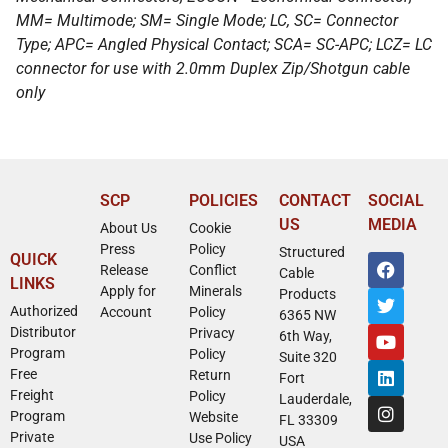
MM= Multimode; SM= Single Mode; LC, SC= Connector
Type; APC= Angled Physical Contact; SCA= SC-APC; LCZ= LC
connector for use with 2.0mm Duplex Zip/Shotgun cable
only
SCP
POLICIES
CONTACT
SOCIAL
US
MEDIA
About Us
Cookie
Press
Policy
Structured
QUICK
Release
Conflict
Cable
LINKS
Apply for
Minerals
Products
Authorized
Account
Policy
6365 NW
Distributor
Privacy
6th Way,
Program
Policy
Suite 320
Free
Return
Fort
Freight
Policy
Lauderdale,
Program
Website
FL 33309
Private
Use Policy
USA