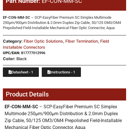
Part Number:
EF-CON-MM-SC
EF-CON-MM-SC
– SCP-EasyFiber Premium SC Simplex Multimode
250µm/900µm Distribution & 2.0mm Duplex Zip Cable, 50/125 OM3/OM4
Prepolished Field-Installable Mechanical Fiber Optic Connector, Aqua
Category:
Fiber Optic Solutions
,
Fiber Termination
,
Field
Installable Connectors
UPC/EAN:
817777012996
Color:
Black
Datasheet - 1
Instructions - 1
Product Details
EF-CON-MM-SC
– SCP-EasyFiber Premium SC Simplex
Multimode 250µm/900µm Distribution & 2.0mm Duplex
Zip Cable, 50/125 OM3/OM4 Prepolished Field-Installable
Mechanical Fiber Optic Connector, Aqua