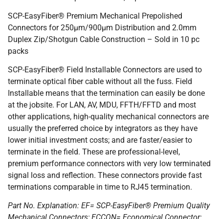
SCP-EasyFiber® Premium Mechanical Prepolished
Connectors for 250µm/900µm Distribution and 2.0mm
Duplex Zip/Shotgun Cable Construction – Sold in 10 pc
packs
SCP-EasyFiber® Field Installable Connectors are used to
terminate optical fiber cable without all the fuss. Field
Installable means that the termination can easily be done
at the jobsite. For LAN, AV, MDU, FFTH/FFTD and most
other applications, high-quality mechanical connectors are
usually the preferred choice by integrators as they have
lower initial investment costs; and are faster/easier to
terminate in the field. These are professional-level,
premium performance connectors with very low terminated
signal loss and reflection. These connectors provide fast
terminations comparable in time to RJ45 termination.
Part No. Explanation: EF= SCP-EasyFiber® Premium Quality
Mechanical Connectors; ECCON= Economical Connector;