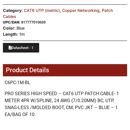
Category:
CAT6 UTP (metric)
,
Copper Networking
,
Patch
Cables
UPC/EAN:
817777010633
Color:
Blue
Length:
1m
Datasheet - 1
Product Details
C6PC-1M-BL
PRO SERIES HIGH SPEED – CAT6 UTP PATCH CABLE- 1
METER 4PR W/SPLINE, 24 AWG (7/0.20MM) BC, UTP,
SNAG-LESS /MOLDED BOOT, CM, PVC JKT – BLUE – 1
EA/BAG OF 10