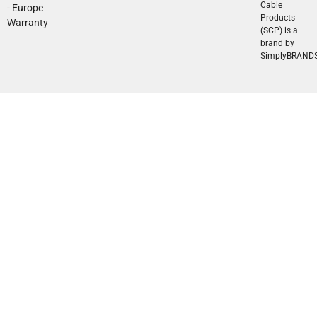
Cable
- Europe
Products
Warranty
(SCP) is a
brand by
SimplyBRAND