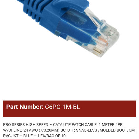
Part Number:
C6PC-1M-BL
PRO SERIES HIGH SPEED – CAT6 UTP PATCH CABLE- 1 METER 4PR
W/SPLINE, 24 AWG (7/0.20MM) BC, UTP, SNAG-LESS /MOLDED BOOT, CM,
PVC JKT – BLUE – 1 EA/BAG OF 10