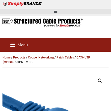
Menu
Home
/
Products
/
Copper Networking
/
Patch Cables
/
CAT6 UTP
(metric)
/ C6PC-1M-BL