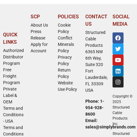
SCP
POLICIES
CONTACT
SOCIAL
US
MEDIA
About Us
Cookie
Press
Policy
Structured
QUICK
Release
Conflict
Cable
LINKS
Apply for
Minerals
Products
Authorized
Account
Policy
6365 NW
Distributor
Privacy
6th Way,
Program
Policy
Suite 320
Free
Return
Fort
Freight
Policy
Lauderdale,
Program
Website
FL 33309
Private
Use Policy
USA
Label &
Copyright ©
Phone: 1-
OEM
2025
954-928-
Structured
Terms and
Cable
8600
Conditions
Products
Email:
- USA
Inc.
sales@simplybrands.com
Terms and
Conditions
Structured