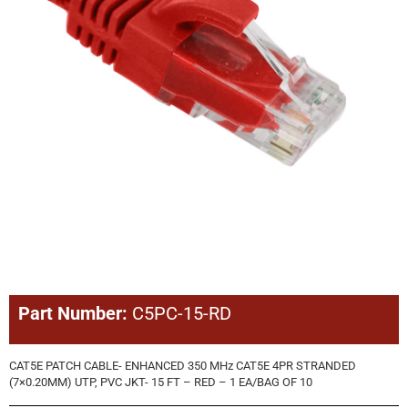
Part Number:
C5PC-15-RD
CAT5E PATCH CABLE- ENHANCED 350 MHz CAT5E 4PR STRANDED
(7×0.20MM) UTP, PVC JKT- 15 FT – RED – 1 EA/BAG OF 10