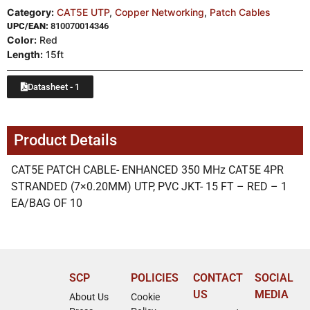
Category:
CAT5E UTP
,
Copper Networking
,
Patch Cables
UPC/EAN:
810070014346
Color:
Red
Length:
15ft
Datasheet - 1
Product Details
CAT5E PATCH CABLE- ENHANCED 350 MHz CAT5E 4PR
STRANDED (7×0.20MM) UTP, PVC JKT- 15 FT – RED – 1
EA/BAG OF 10
SCP
POLICIES
CONTACT
SOCIAL
US
MEDIA
About Us
Cookie