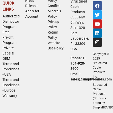
Press
Policy
Structured
QUICK
Release
Conflict
Cable
LINKS
Apply for
Minerals
Products
Authorized
Account
Policy
6365 NW
Distributor
Privacy
6th Way,
Program
Policy
Suite 320
Free
Return
Fort
Freight
Policy
Lauderdale,
Program
Website
FL 33309
Private
Use Policy
USA
Label &
Copyright ©
Phone: 1-
OEM
2025
954-928-
Structured
Terms and
Cable
8600
Conditions
Products
Email:
- USA
Inc.
sales@simplybrands.com
Terms and
Conditions
Structured
Cable
- Europe
Products
Warranty
(SCP) is a
brand by
SimplyBRAND