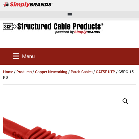
Menu
Home
/
Products
/
Copper Networking
/
Patch Cables
/
CAT5E UTP
/ C5PC-15-
RD