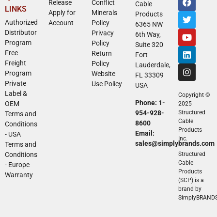
Release
Conflict
Cable
LINKS
Apply for
Minerals
Products
Authorized
Account
Policy
6365 NW
Distributor
Privacy
6th Way,
Program
Policy
Suite 320
Free
Return
Fort
Freight
Policy
Lauderdale,
Program
Website
FL 33309
Private
Use Policy
USA
Label &
Copyright ©
Phone: 1-
OEM
2025
954-928-
Structured
Terms and
Cable
8600
Conditions
Products
Email:
- USA
Inc.
sales@simplybrands.com
Terms and
Conditions
Structured
Cable
- Europe
Products
Warranty
(SCP) is a
brand by
SimplyBRAND