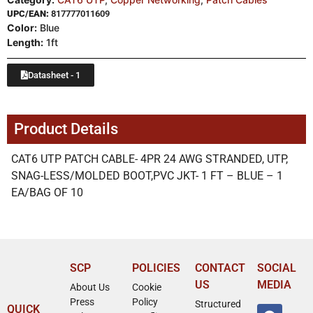
UPC/EAN:
817777011609
Color:
Blue
Length:
1ft
Datasheet - 1
Product Details
CAT6 UTP PATCH CABLE- 4PR 24 AWG STRANDED, UTP,
SNAG-LESS/MOLDED BOOT,PVC JKT- 1 FT – BLUE – 1
EA/BAG OF 10
SCP
POLICIES
CONTACT
SOCIAL
US
MEDIA
About Us
Cookie
Press
Policy
Structured
QUICK