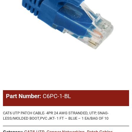
Part Number:
C6PC-1-BL
CAT6 UTP PATCH CABLE- 4PR 24 AWG STRANDED, UTP, SNAG-
LESS/MOLDED BOOT,PVC JKT- 1 FT – BLUE – 1 EA/BAG OF 10
Category:
CAT6 UTP
,
Copper Networking
,
Patch Cables