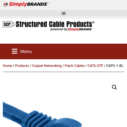
Menu
Home
/
Products
/
Copper Networking
/
Patch Cables
/
CAT6 UTP
/ C6PC-1-BL