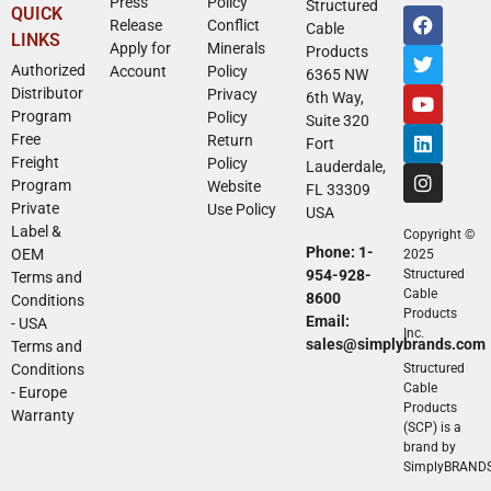
Press
Policy
Structured
QUICK
Release
Conflict
Cable
LINKS
Apply for
Minerals
Products
Authorized
Account
Policy
6365 NW
Distributor
Privacy
6th Way,
Program
Policy
Suite 320
Free
Return
Fort
Freight
Policy
Lauderdale,
Program
Website
FL 33309
Private
Use Policy
USA
Label &
Copyright ©
Phone: 1-
OEM
2025
954-928-
Structured
Terms and
Cable
8600
Conditions
Products
Email:
- USA
Inc.
sales@simplybrands.com
Terms and
Conditions
Structured
Cable
- Europe
Products
Warranty
(SCP) is a
brand by
SimplyBRAND