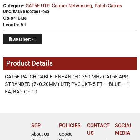
Category:
CAT5E UTP
,
Copper Networking
,
Patch Cables
UPC/EAN:
810070014063
Color:
Blue
Length:
5ft
Datasheet - 1
Product Details
CAT5E PATCH CABLE- ENHANCED 350 MHz CAT5E 4PR
STRANDED (7×0.20MM) UTP, PVC JKT- 5 FT – BLUE – 1
EA/BAG OF 10
SCP
POLICIES
CONTACT
SOCIAL
US
MEDIA
About Us
Cookie