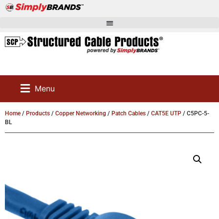
Menu
Home
/
Products
/
Copper Networking
/
Patch Cables
/
CAT5E UTP
/ C5PC-5-
BL