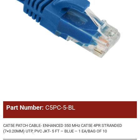
Part Number:
C5PC-5-BL
CAT5E PATCH CABLE- ENHANCED 350 MHz CAT5E 4PR STRANDED
(7×0.20MM) UTP, PVC JKT- 5 FT – BLUE – 1 EA/BAG OF 10