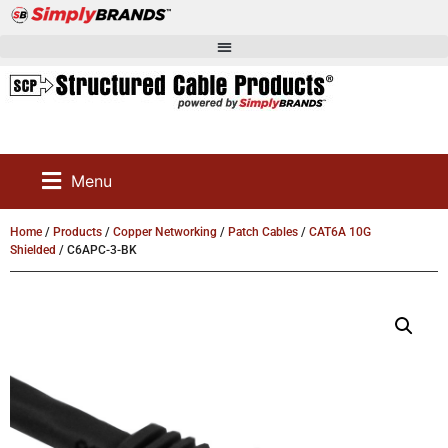
Menu
Home
/
Products
/
Copper Networking
/
Patch Cables
/
CAT6A 10G
Shielded
/ C6APC-3-BK