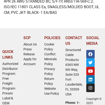
4PR 26 AWG STRANDED BC, S/FTP, ANSI/TIA-568-C.2,
ISO/IEC 11801 CLASS Ea, SNAGLESS/MOLDED BOOT, UL
CM, PVC JKT- BLACK- 1 EA/BAG
SCP
POLICIES
CONTACT
SOCIAL
US
MEDIA
About Us
Cookie
Press
Policy
Structured
QUICK
Release
Conflict
Cable
LINKS
Apply for
Minerals
Products
Authorized
Account
Policy
6365 NW
Distributor
Privacy
6th Way,
Program
Policy
Suite 320
Free
Return
Fort
Freight
Policy
Lauderdale,
Program
Website
FL 33309
Private
Use Policy
USA
Label &
Copyright ©
Phone: 1-
OEM
2025