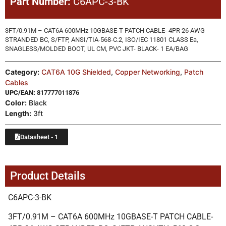
Part Number:
C6APC-3-BK
3FT/0.91M – CAT6A 600MHz 10GBASE-T PATCH CABLE- 4PR 26 AWG
STRANDED BC, S/FTP, ANSI/TIA-568-C.2, ISO/IEC 11801 CLASS Ea,
SNAGLESS/MOLDED BOOT, UL CM, PVC JKT- BLACK- 1 EA/BAG
Category:
CAT6A 10G Shielded
,
Copper Networking
,
Patch
Cables
UPC/EAN:
817777011876
Color:
Black
Length:
3ft
Datasheet - 1
Product Details
C6APC-3-BK
3FT/0.91M – CAT6A 600MHz 10GBASE-T PATCH CABLE-