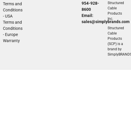
954-928-
Structured
Terms and
Cable
8600
Conditions
Products
Email:
- USA
Inc.
sales@simplybrands.com
Terms and
Conditions
Structured
Cable
- Europe
Products
Warranty
(SCP) is a
brand by
SimplyBRAND