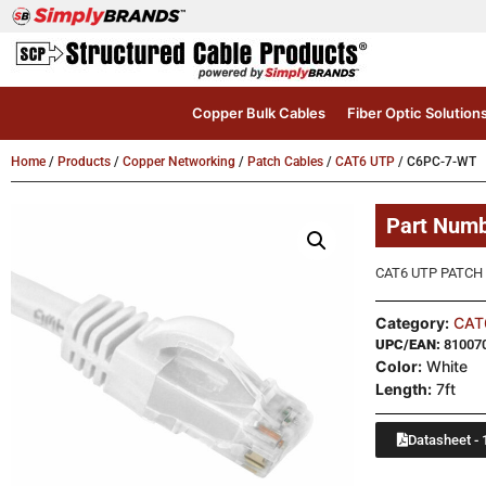
Copper Bulk Cables
Fiber Optic Solution
Home
/
Products
/
Copper Networking
/
Patch Cables
/
CAT6 UTP
/ C6PC-7-WT
Part Num
CAT6 UTP PATCH 
Category:
CAT
UPC/EAN:
81007
Color:
White
Length:
7ft
Datasheet - 