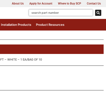
About Us
Apply for Account
Where to Buy SCP
Contact Us
Installation Products
Product Resources
FT – WHITE – 1 EA/BAG OF 10