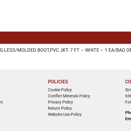
G-LESS/MOLDED BOOT,PVC JKT- 7 FT – WHITE – 1 EA/BAG O
POLICIES
CO
Cookie Policy
St
Conflict Minerals Policy
63
nt
Privacy Policy
Fo
Return Policy
Ph
Website Use Policy
Em