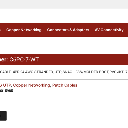
s
Copper Networking
Connectors & Adapters
AV Connectivity
ber:
C6PC-7-WT
CABLE- 4PR 24 AWG STRANDED, UTP, SNAG-LESS/MOLDED BOOT,PVC JKT- 7 
6 UTP
,
Copper Networking
,
Patch Cables
0015985
1