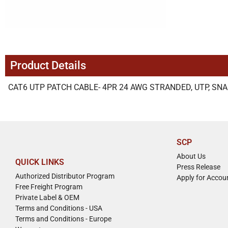
Product Details
CAT6 UTP PATCH CABLE- 4PR 24 AWG STRANDED, UTP, SNA
SCP
About Us
QUICK LINKS
Press Release
Authorized Distributor Program
Apply for Accou
Free Freight Program
Private Label & OEM
Terms and Conditions - USA
Terms and Conditions - Europe