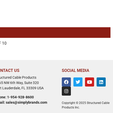
F 10
NTACT US
SOCIAL MEDIA
ructured Cable Products
65 NW 6th Way, Suite 320
rt Lauderdale, FL 33309 USA
one: 1-954-928-8600
ail: sales@simplybrands.com
Copyright © 2025 Structured Cable
Products Inc.