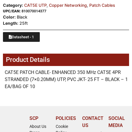
Category:
CAT5E UTP
,
Copper Networking
,
Patch Cables
UPC/EAN:
810070014377
Color:
Black
Length:
25ft
Datasheet - 1
Product Details
CAT5E PATCH CABLE- ENHANCED 350 MHz CAT5E 4PR
STRANDED (7×0.20MM) UTP, PVC JKT- 25 FT – BLACK – 1
EA/BAG OF 10
SCP
POLICIES
CONTACT
SOCIAL
US
MEDIA
About Us
Cookie