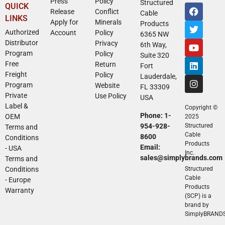
Press
Policy
Structured
QUICK
Release
Conflict
Cable
LINKS
Apply for
Minerals
Products
Authorized
Account
Policy
6365 NW
Distributor
Privacy
6th Way,
Program
Policy
Suite 320
Free
Return
Fort
Freight
Policy
Lauderdale,
Program
Website
FL 33309
Private
Use Policy
USA
Label &
Copyright ©
Phone: 1-
OEM
2025
954-928-
Structured
Terms and
Cable
8600
Conditions
Products
Email:
- USA
Inc.
sales@simplybrands.com
Terms and
Conditions
Structured
Cable
- Europe
Products
Warranty
(SCP) is a
brand by
SimplyBRAND