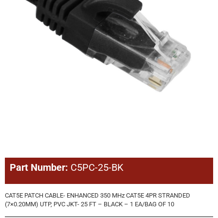
Part Number:
C5PC-25-BK
CAT5E PATCH CABLE- ENHANCED 350 MHz CAT5E 4PR STRANDED
(7×0.20MM) UTP, PVC JKT- 25 FT – BLACK – 1 EA/BAG OF 10