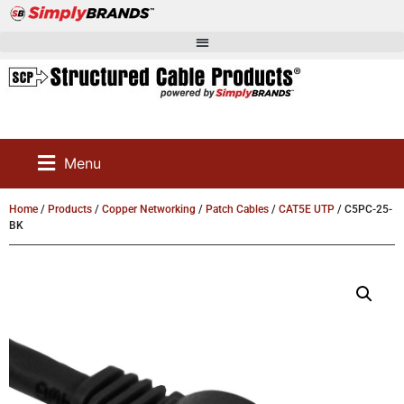
Menu
Home
/
Products
/
Copper Networking
/
Patch Cables
/
CAT5E UTP
/ C5PC-25-
BK