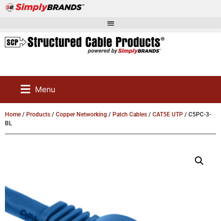
Menu
Home
/
Products
/
Copper Networking
/
Patch Cables
/
CAT5E UTP
/ C5PC-3-
BL