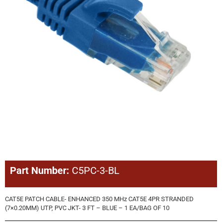
Part Number:
C5PC-3-BL
CAT5E PATCH CABLE- ENHANCED 350 MHz CAT5E 4PR STRANDED
(7×0.20MM) UTP, PVC JKT- 3 FT – BLUE – 1 EA/BAG OF 10