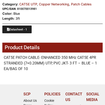
Category:
CAT5E UTP
,
Copper Networking
,
Patch Cables
UPC/EAN:
810070013981
Color:
Blue
Length:
3ft
Datasheet - 1
Product Details
CAT5E PATCH CABLE- ENHANCED 350 MHz CAT5E 4PR
STRANDED (7×0.20MM) UTP, PVC JKT- 3 FT – BLUE – 1
EA/BAG OF 10
SCP
POLICIES
CONTACT
SOCIAL
US
MEDIA
About Us
Cookie