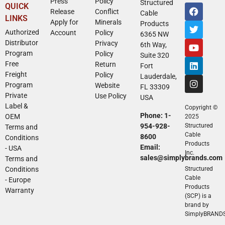
Press
Policy
Structured
QUICK
Release
Conflict
Cable
LINKS
Apply for
Minerals
Products
Authorized
Account
Policy
6365 NW
Distributor
Privacy
6th Way,
Program
Policy
Suite 320
Free
Return
Fort
Freight
Policy
Lauderdale,
Program
Website
FL 33309
Private
Use Policy
USA
Label &
Copyright ©
Phone: 1-
OEM
2025
954-928-
Structured
Terms and
Cable
8600
Conditions
Products
Email:
- USA
Inc.
sales@simplybrands.com
Terms and
Conditions
Structured
Cable
- Europe
Products
Warranty
(SCP) is a
brand by
SimplyBRAND