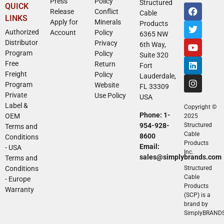
Press
Policy
Structured
QUICK
Release
Conflict
Cable
LINKS
Apply for
Minerals
Products
Authorized
Account
Policy
6365 NW
Distributor
Privacy
6th Way,
Program
Policy
Suite 320
Free
Return
Fort
Freight
Policy
Lauderdale,
Program
Website
FL 33309
Private
Use Policy
USA
Label &
Copyright ©
Phone: 1-
OEM
2025
954-928-
Structured
Terms and
Cable
8600
Conditions
Products
Email:
- USA
Inc.
sales@simplybrands.com
Terms and
Conditions
Structured
Cable
- Europe
Products
Warranty
(SCP) is a
brand by
SimplyBRAND