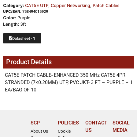
Category:
CAT5E UTP
,
Copper Networking
,
Patch Cables
UPC/EAN:
753494015929
Color:
Purple
Length:
3ft
Datasheet - 1
Product Details
CAT5E PATCH CABLE- ENHANCED 350 MHz CAT5E 4PR
STRANDED (7×0.20MM) UTP, PVC JKT- 3 FT – PURPLE – 1
EA/BAG OF 10
SCP
POLICIES
CONTACT
SOCIAL
US
MEDIA
About Us
Cookie