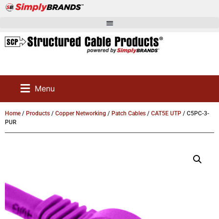
Menu
Home
/
Products
/
Copper Networking
/
Patch Cables
/
CAT5E UTP
/ C5PC-3-
PUR