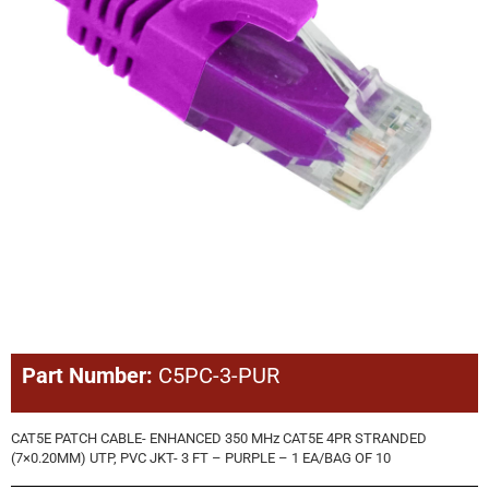
Part Number:
C5PC-3-PUR
CAT5E PATCH CABLE- ENHANCED 350 MHz CAT5E 4PR STRANDED
(7×0.20MM) UTP, PVC JKT- 3 FT – PURPLE – 1 EA/BAG OF 10