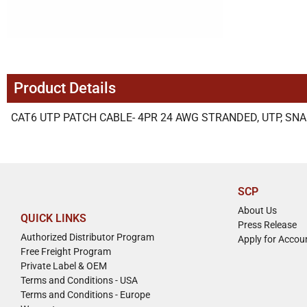
Product Details
CAT6 UTP PATCH CABLE- 4PR 24 AWG STRANDED, UTP, SNA
SCP
About Us
QUICK LINKS
Press Release
Authorized Distributor Program
Apply for Accou
Free Freight Program
Private Label & OEM
Terms and Conditions - USA
Terms and Conditions - Europe