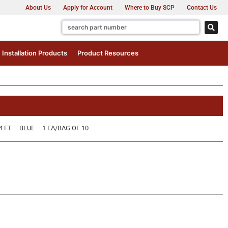
About Us
Apply for Account
Where to Buy SCP
Contact Us
Installation Products
Product Resources
FT – BLUE – 1 EA/BAG OF 10