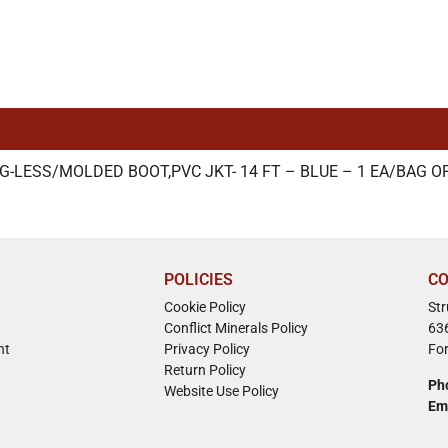
G-LESS/MOLDED BOOT,PVC JKT- 14 FT – BLUE – 1 EA/BAG OF
POLICIES
CO
Cookie Policy
St
Conflict Minerals Policy
63
nt
Privacy Policy
Fo
Return Policy
Ph
Website Use Policy
Em