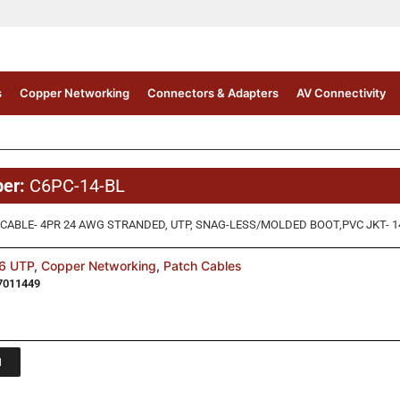
s
Copper Networking
Connectors & Adapters
AV Connectivity
ber:
C6PC-14-BL
CABLE- 4PR 24 AWG STRANDED, UTP, SNAG-LESS/MOLDED BOOT,PVC JKT- 14 
6 UTP
,
Copper Networking
,
Patch Cables
7011449
1