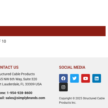
 10
NTACT US
SOCIAL MEDIA
ructured Cable Products
65 NW 6th Way, Suite 320
rt Lauderdale, FL 33309 USA
one: 1-954-928-8600
ail: sales@simplybrands.com
Copyright © 2025 Structured Cable
Products Inc.