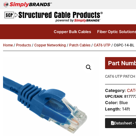
Copper Bulk Cables
Fiber Optic Solution
Home
/
Products
/
Copper Networking
/
Patch Cables
/
CAT6 UTP
/ C6PC-14-BL
Part Num
CAT6 UTP PATCH 
Category:
CAT
UPC/EAN:
81777
Color:
Blue
Length:
14ft
Datasheet - 