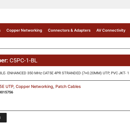
s
Copper Networking
Connectors & Adapters
AV Connectivity
ber:
C5PC-1-BL
LE- ENHANCED 350 MHz CAT5E 4PR STRANDED (7×0.20MM) UTP, PVC JKT- 1 
5E UTP
,
Copper Networking
,
Patch Cables
0015756
1