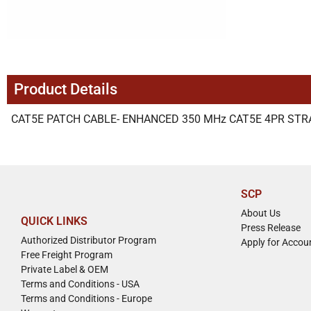
Product Details
CAT5E PATCH CABLE- ENHANCED 350 MHz CAT5E 4PR STRAN
SCP
About Us
QUICK LINKS
Press Release
Authorized Distributor Program
Apply for Accou
Free Freight Program
Private Label & OEM
Terms and Conditions - USA
Terms and Conditions - Europe