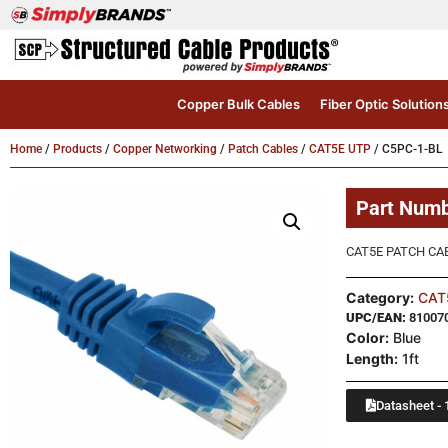
Copper Bulk Cables
Fiber Optic Solution
Home
/
Products
/
Copper Networking
/
Patch Cables
/
CAT5E UTP
/ C5PC-1-BL
Part Num
CAT5E PATCH CAB
Category:
CAT
UPC/EAN:
81007
Color:
Blue
Length:
1ft
Datasheet - 