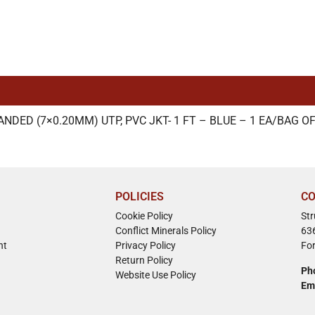
DED (7×0.20MM) UTP, PVC JKT- 1 FT – BLUE – 1 EA/BAG OF
POLICIES
CO
Cookie Policy
St
Conflict Minerals Policy
63
nt
Privacy Policy
Fo
Return Policy
Ph
Website Use Policy
Em