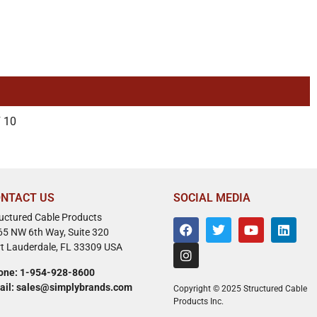
 10
NTACT US
SOCIAL MEDIA
ructured Cable Products
65 NW 6th Way, Suite 320
rt Lauderdale, FL 33309 USA
one: 1-954-928-8600
ail: sales@simplybrands.com
Copyright © 2025 Structured Cable
Products Inc.