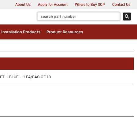
About Us
Apply for Account
Where to Buy SCP
Contact Us
Installation Products
Product Resources
FT – BLUE – 1 EA/BAG OF 10