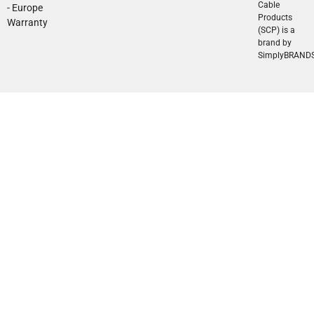
Cable
- Europe
Products
Warranty
(SCP) is a
brand by
SimplyBRAND