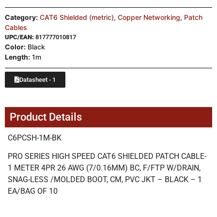
Category:
CAT6 Shielded (metric)
,
Copper Networking
,
Patch
Cables
UPC/EAN:
817777010817
Color:
Black
Length:
1m
Datasheet - 1
Product Details
C6PCSH-1M-BK
PRO SERIES HIGH SPEED CAT6 SHIELDED PATCH CABLE-
1 METER 4PR 26 AWG (7/0.16MM) BC, F/FTP W/DRAIN,
SNAG-LESS /MOLDED BOOT, CM, PVC JKT – BLACK – 1
EA/BAG OF 10