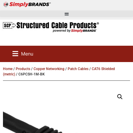
Menu
Home
/
Products
/
Copper Networking
/
Patch Cables
/
CAT6 Shielded
(metric)
/ C6PCSH-1M-BK