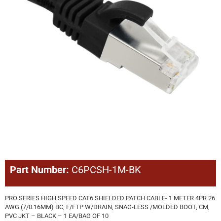
Part Number:
C6PCSH-1M-BK
PRO SERIES HIGH SPEED CAT6 SHIELDED PATCH CABLE- 1 METER 4PR 26
AWG (7/0.16MM) BC, F/FTP W/DRAIN, SNAG-LESS /MOLDED BOOT, CM,
PVC JKT – BLACK – 1 EA/BAG OF 10