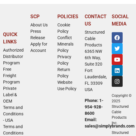
SCP
POLICIES
CONTACT
SOCIAL
US
MEDIA
About Us
Cookie
Press
Policy
Structured
QUICK
Release
Conflict
Cable
LINKS
Apply for
Minerals
Products
Authorized
Account
Policy
6365 NW
Distributor
Privacy
6th Way,
Program
Policy
Suite 320
Free
Return
Fort
Freight
Policy
Lauderdale,
Program
Website
FL 33309
Private
Use Policy
USA
Label &
Copyright ©
Phone: 1-
OEM
2025
954-928-
Structured
Terms and
Cable
8600
Conditions
Products
Email:
- USA
Inc.
sales@simplybrands.com
Terms and
Conditions
Structured