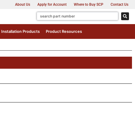
About Us
Apply for Account
Where to Buy SCP
Contact Us
Installation Products
Product Resources