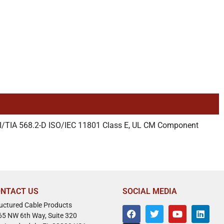
I/TIA 568.2-D ISO/IEC 11801 Class E, UL CM Component
NTACT US
SOCIAL MEDIA
ructured Cable Products
65 NW 6th Way, Suite 320