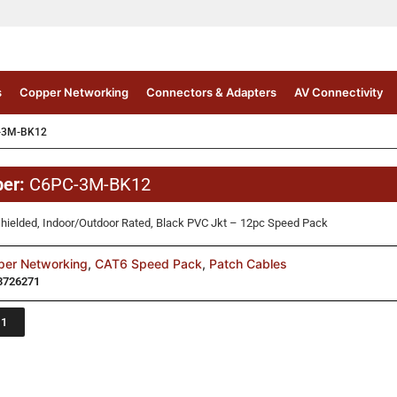
s
Copper Networking
Connectors & Adapters
AV Connectivity
-3M-BK12
ber:
C6PC-3M-BK12
hielded, Indoor/Outdoor Rated, Black PVC Jkt – 12pc Speed Pack
per Networking
,
CAT6 Speed Pack
,
Patch Cables
3726271
 1