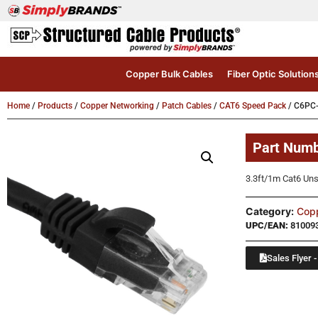
Copper Bulk Cables
Fiber Optic Solution
Home
/
Products
/
Copper Networking
/
Patch Cables
/
CAT6 Speed Pack
/ C6PC
Part Num
3.3ft/1m Cat6 Uns
Category:
Cop
UPC/EAN:
81009
Sales Flyer -