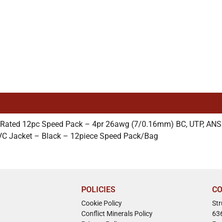
 Rated 12pc Speed Pack – 4pr 26awg (7/0.16mm) BC, UTP, ANS
VC Jacket – Black – 12piece Speed Pack/Bag
POLICIES
CO
Cookie Policy
St
Conflict Minerals Policy
63