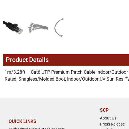
Product Details
1m/3.28ft – Cat6 UTP Premium Patch Cable Indoor/Outdoor
Rated, Snagless/Molded Boot, Indoor/Outdoor UV Sun Res P
SCP
About Us
QUICK LINKS
Press Release