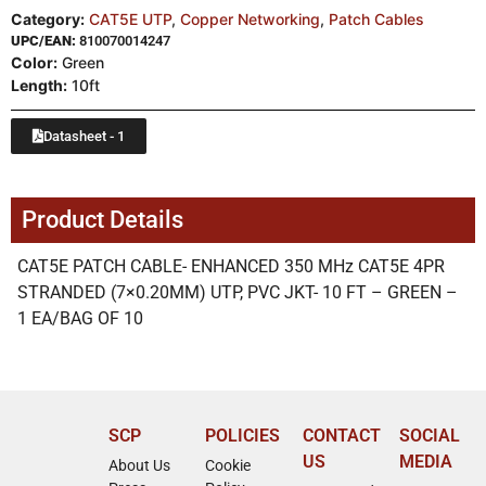
Category:
CAT5E UTP
,
Copper Networking
,
Patch Cables
UPC/EAN:
810070014247
Color:
Green
Length:
10ft
Datasheet - 1
Product Details
CAT5E PATCH CABLE- ENHANCED 350 MHz CAT5E 4PR
STRANDED (7×0.20MM) UTP, PVC JKT- 10 FT – GREEN –
1 EA/BAG OF 10
SCP
POLICIES
CONTACT
SOCIAL
US
MEDIA
About Us
Cookie