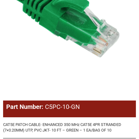
Part Number:
C5PC-10-GN
CAT5E PATCH CABLE- ENHANCED 350 MHz CAT5E 4PR STRANDED
(7×0.20MM) UTP, PVC JKT- 10 FT – GREEN – 1 EA/BAG OF 10