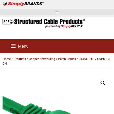
Menu
Home
/
Products
/
Copper Networking
/
Patch Cables
/
CAT5E UTP
/ C5PC-10-
GN