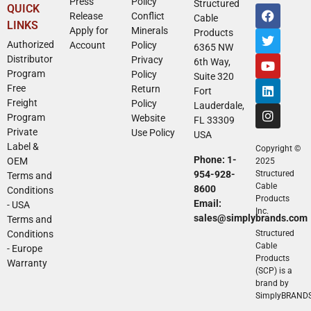
Press
Policy
Structured
QUICK
Release
Conflict
Cable
LINKS
Apply for
Minerals
Products
Authorized
Account
Policy
6365 NW
Distributor
Privacy
6th Way,
Program
Policy
Suite 320
Free
Return
Fort
Freight
Policy
Lauderdale,
Program
Website
FL 33309
Private
Use Policy
USA
Label &
Copyright ©
Phone: 1-
OEM
2025
954-928-
Structured
Terms and
Cable
8600
Conditions
Products
Email:
- USA
Inc.
sales@simplybrands.com
Terms and
Conditions
Structured
Cable
- Europe
Products
Warranty
(SCP) is a
brand by
SimplyBRAND