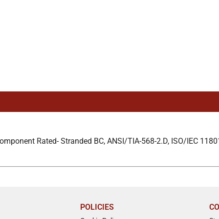
Component Rated- Stranded BC, ANSI/TIA-568-2.D, ISO/IEC 1180
POLICIES
CO