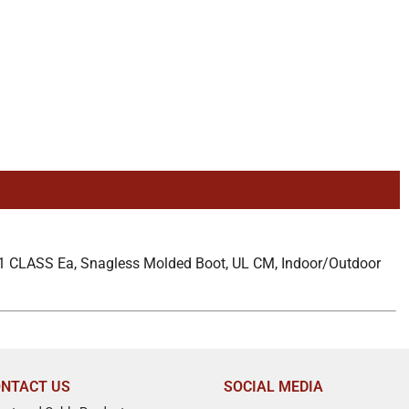
1 CLASS Ea, Snagless Molded Boot, UL CM, Indoor/Outdoor
NTACT US
SOCIAL MEDIA