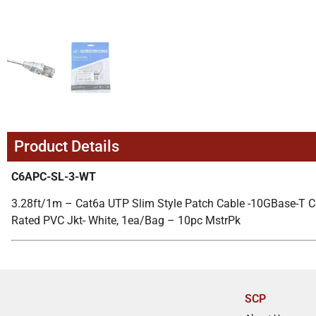
Product Details
C6APC-SL-3-WT
3.28ft/1m – Cat6a UTP Slim Style Patch Cable -10GBase-T 
Rated PVC Jkt- White, 1ea/Bag – 10pc MstrPk
SCP