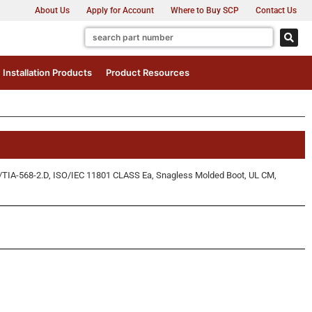
About Us
Apply for Account
Where to Buy SCP
Contact Us
Installation Products
Product Resources
/TIA-568-2.D, ISO/IEC 11801 CLASS Ea, Snagless Molded Boot, UL CM,