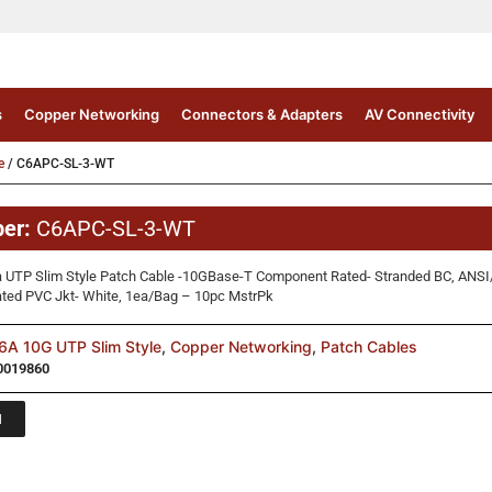
s
Copper Networking
Connectors & Adapters
AV Connectivity
e
/ C6APC-SL-3-WT
ber:
C6APC-SL-3-WT
a UTP Slim Style Patch Cable -10GBase-T Component Rated- Stranded BC, ANSI
ated PVC Jkt- White, 1ea/Bag – 10pc MstrPk
A 10G UTP Slim Style
,
Copper Networking
,
Patch Cables
0019860
1