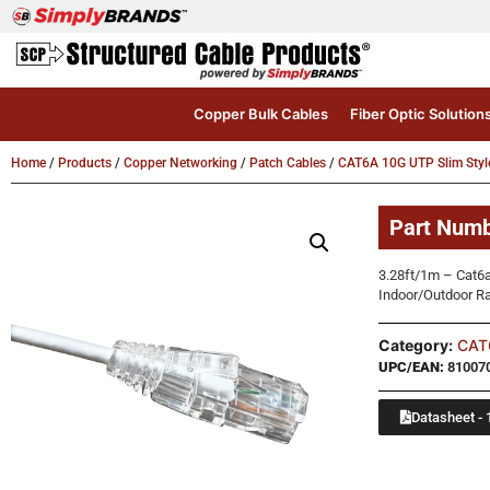
Copper Bulk Cables
Fiber Optic Solution
Home
/
Products
/
Copper Networking
/
Patch Cables
/
CAT6A 10G UTP Slim Styl
Part Num
3.28ft/1m – Cat6
Indoor/Outdoor R
Category:
CAT6
UPC/EAN:
81007
Datasheet - 