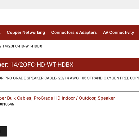
s
Copper Networking
Connectors & Adapters
AV Connectivity
/ 14/2OFC-HD-WT-HDBX
ber:
14/2OFC-HD-WT-HDBX
 PRO GRADE SPEAKER CABLE- 2C/14 AWG 105 STRAND OXYGEN FREE COPPER,
er Bulk Cables
,
ProGrade HD Indoor / Outdoor
,
Speaker
0010546
1