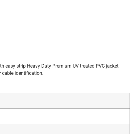
with easy strip Heavy Duty Premium UV treated PVC jacket.
cable identification.