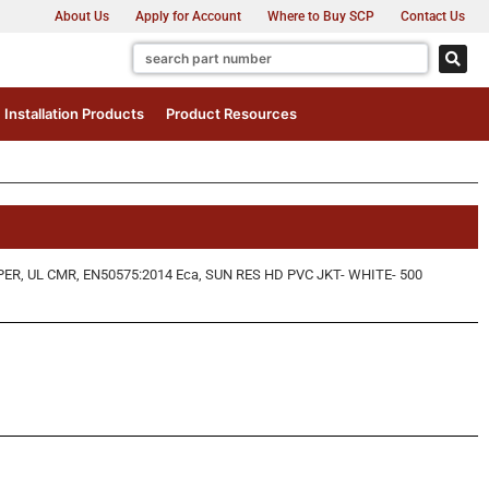
About Us
Apply for Account
Where to Buy SCP
Contact Us
Installation Products
Product Resources
 UL CMR, EN50575:2014 Eca, SUN RES HD PVC JKT- WHITE- 500