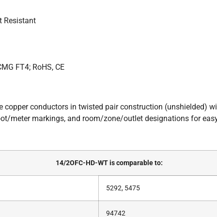
t Resistant
 CMG FT4; RoHS, CE
ee copper conductors in twisted pair construction (unshielded) 
ot/meter markings, and room/zone/outlet designations for easy 
14/2OFC-HD-WT is comparable to:
5292, 5475
94742