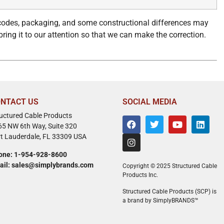
 codes, packaging, and some constructional differences may
bring it to our attention so that we can make the correction.
NTACT US
SOCIAL MEDIA
ructured Cable Products
65 NW 6th Way, Suite 320
rt Lauderdale, FL 33309 USA
one: 1-954-928-8600
ail: sales@simplybrands.com
Copyright © 2025 Structured Cable
Products Inc.
Structured Cable Products (SCP) is
a brand by SimplyBRANDS™