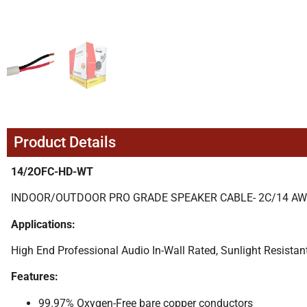
Product Details
14/2OFC-HD-WT
INDOOR/OUTDOOR PRO GRADE SPEAKER CABLE- 2C/14 AWG 
Applications:
High End Professional Audio In-Wall Rated, Sunlight Resistan
Features:
99.97% Oxygen-Free bare copper conductors