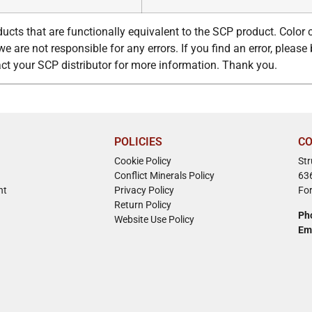
ucts that are functionally equivalent to the SCP product. Color
e are not responsible for any errors. If you find an error, please 
tact your SCP distributor for more information. Thank you.
POLICIES
CO
Cookie Policy
St
Conflict Minerals Policy
63
nt
Privacy Policy
Fo
Return Policy
Ph
Website Use Policy
Em