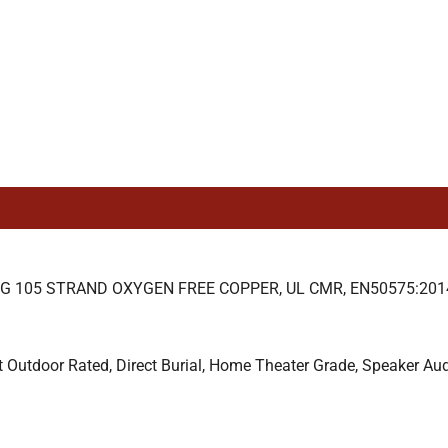
105 STRAND OXYGEN FREE COPPER, UL CMR, EN50575:2014 
t Outdoor Rated, Direct Burial, Home Theater Grade, Speaker Au