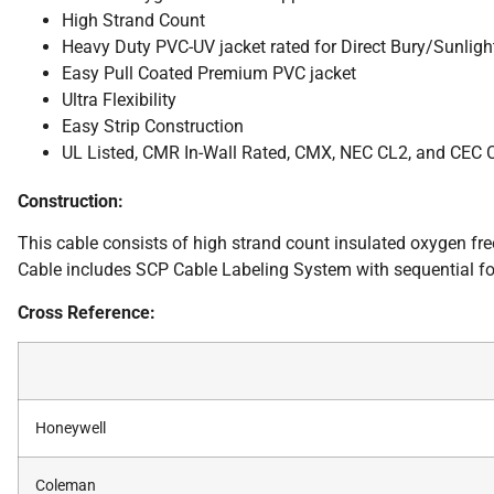
High Strand Count
Heavy Duty PVC-UV jacket rated for Direct Bury/Sunligh
Easy Pull Coated Premium PVC jacket
Ultra Flexibility
Easy Strip Construction
UL Listed, CMR In-Wall Rated, CMX, NEC CL2, and CEC
Construction:
This cable consists of high strand count insulated oxygen fr
Cable includes SCP Cable Labeling System with sequential fo
Cross Reference:
Honeywell
Coleman