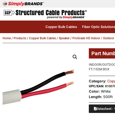
Copper Bulk Cables
Fiber Optic Solution
Home
/
Products
/
Copper Bulk Cables
/
Speaker
/
ProGrade HD Indoor / Outdoor
Part Num
INDOOR/OUTDOOR
FT/152M BOX
Category:
Copp
UPC/EAN:
81007
Color:
White
Length:
500ft
Datasheet - 