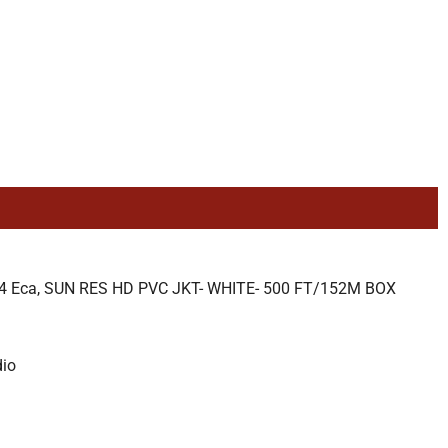
Eca, SUN RES HD PVC JKT- WHITE- 500 FT/152M BOX
dio