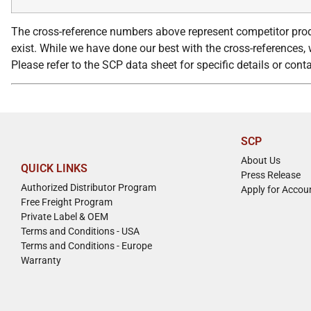
The cross-reference numbers above represent competitor prod
exist. While we have done our best with the cross-references, w
Please refer to the SCP data sheet for specific details or con
SCP
About Us
QUICK LINKS
Press Release
Authorized Distributor Program
Apply for Accou
Free Freight Program
Private Label & OEM
Terms and Conditions - USA
Terms and Conditions - Europe
Warranty