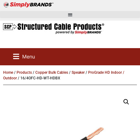
Menu
Home
/
Products
/
Copper Bulk Cables
/
Speaker
/
ProGrade HD Indoor /
Outdoor
/ 16/4OFC-HD-WT-HDBX