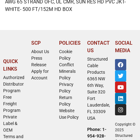
AWG 65 STRAND OFC, UL CMR, SUN RES HD PVC JKT-
WHITE- 500 FT/152M HD BOX
SCP
POLICIES
CONTACT
SOCIAL
US
MEDIA
About Us
Cookie
Press
Policy
Structured
QUICK
Release
Conflict
Cable
LINKS
Apply for
Minerals
Products
Authorized
Account
Policy
6365 NW
Distributor
Privacy
6th Way,
Program
Policy
Suite 320
Free
Return
Fort
Freight
Policy
Lauderdale,
Program
Website
FL 33309
Private
Use Policy
USA
Label &
Copyright ©
Phone: 1-
OEM
2025
954-928-
Structured
Terms and