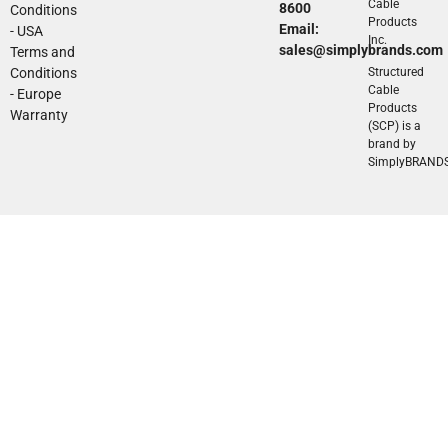
Cable
8600
Conditions
Products
Email:
- USA
Inc.
sales@simplybrands.com
Terms and
Conditions
Structured
Cable
- Europe
Products
Warranty
(SCP) is a
brand by
SimplyBRAND