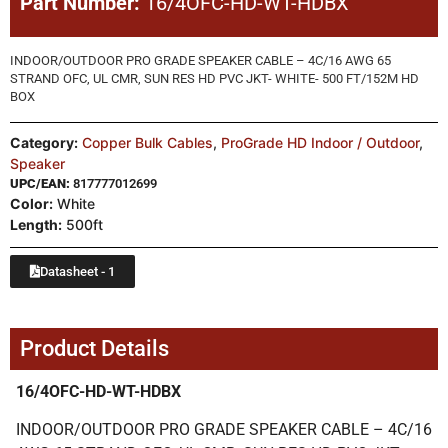
Part Number:
16/4OFC-HD-WT-HDBX
INDOOR/OUTDOOR PRO GRADE SPEAKER CABLE – 4C/16 AWG 65
STRAND OFC, UL CMR, SUN RES HD PVC JKT- WHITE- 500 FT/152M HD
BOX
Category:
Copper Bulk Cables
,
ProGrade HD Indoor / Outdoor
,
Speaker
UPC/EAN:
817777012699
Color:
White
Length:
500ft
Datasheet - 1
Product Details
16/4OFC-HD-WT-HDBX
INDOOR/OUTDOOR PRO GRADE SPEAKER CABLE – 4C/16