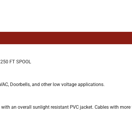
 250 FT SPOOL
VAC, Doorbells, and other low voltage applications.
with an overall sunlight resistant PVC jacket. Cables with more 