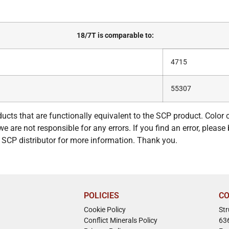
18/7T is comparable to:
4715
55307
ucts that are functionally equivalent to the SCP product. Color
e are not responsible for any errors. If you find an error, please 
ur SCP distributor for more information. Thank you.
POLICIES
CO
Cookie Policy
St
Conflict Minerals Policy
63