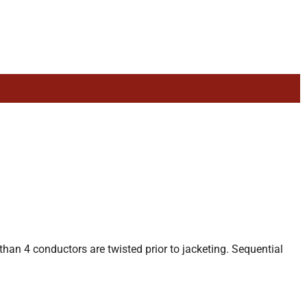
than 4 conductors are twisted prior to jacketing. Sequential