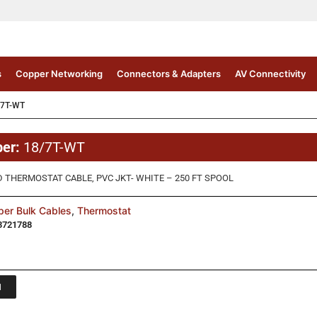
s
Copper Networking
Connectors & Adapters
AV Connectivity
/7T-WT
ber:
18/7T-WT
D THERMOSTAT CABLE, PVC JKT- WHITE – 250 FT SPOOL
er Bulk Cables
,
Thermostat
3721788
1