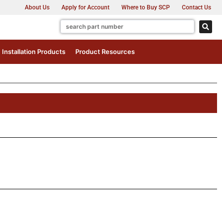
About Us
Apply for Account
Where to Buy SCP
Contact Us
Installation Products
Product Resources