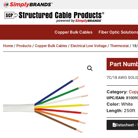
Copper Bulk Cables
Fiber Optic Solution
Home
/
Products
/
Copper Bulk Cables
/
Electrical Low Voltage
/
Thermostat
/ 18
Part Num
7C/18 AWG SOLI
Category:
Copp
UPC/EAN:
81009
Color:
White
Length:
250ft
Datasheet - 