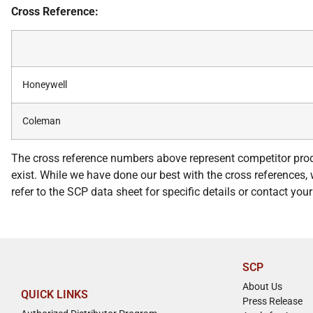
Cross Reference:
Honeywell
Coleman
The cross reference numbers above represent competitor prod
exist. While we have done our best with the cross references, w
refer to the SCP data sheet for specific details or contact yo
SCP
About Us
QUICK LINKS
Press Release