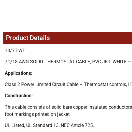
Product Details
18/7T-WT
7C/18 AWG SOLID THERMOSTAT CABLE, PVC JKT- WHITE –
Applications:
Class 2 Power Limited Circuit Cable – Thermostat controls, H
Construction:
This cable consists of solid bare copper insulated conductors 
foot markings printed on jacket.
UL Listed, UL Standard 13, NEC Article 725.