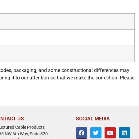
 codes, packaging, and some constructional differences may
bring it to our attention so that we make the correction. Please
NTACT US
SOCIAL MEDIA
ructured Cable Products
65 NW 6th Way, Suite 320