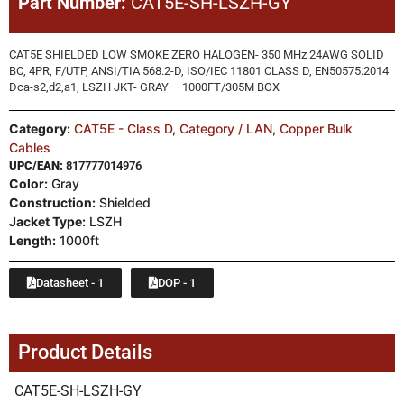
Part Number:
CAT5E-SH-LSZH-GY
CAT5E SHIELDED LOW SMOKE ZERO HALOGEN- 350 MHz 24AWG SOLID
BC, 4PR, F/UTP, ANSI/TIA 568.2-D, ISO/IEC 11801 CLASS D, EN50575:2014
Dca-s2,d2,a1, LSZH JKT- GRAY – 1000FT/305M BOX
Category:
CAT5E - Class D
,
Category / LAN
,
Copper Bulk
Cables
UPC/EAN:
817777014976
Color:
Gray
Construction:
Shielded
Jacket Type:
LSZH
Length:
1000ft
Datasheet - 1
DOP - 1
Product Details
CAT5E-SH-LSZH-GY