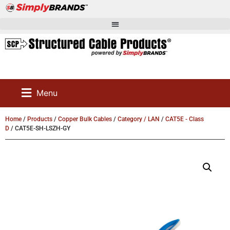
Menu
Home
/
Products
/
Copper Bulk Cables
/
Category / LAN
/
CAT5E - Class
D
/ CAT5E-SH-LSZH-GY