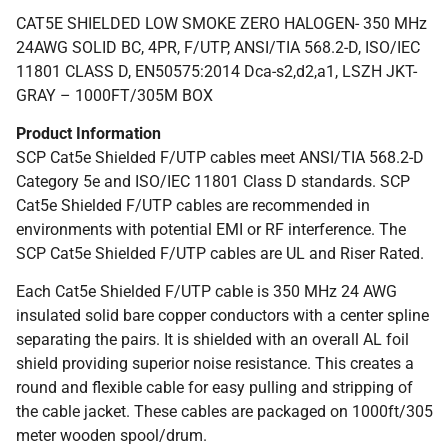
CAT5E SHIELDED LOW SMOKE ZERO HALOGEN- 350 MHz
24AWG SOLID BC, 4PR, F/UTP, ANSI/TIA 568.2-D, ISO/IEC
11801 CLASS D, EN50575:2014 Dca-s2,d2,a1, LSZH JKT-
GRAY – 1000FT/305M BOX
Product Information
SCP Cat5e Shielded F/UTP cables meet ANSI/TIA 568.2-D
Category 5e and ISO/IEC 11801 Class D standards. SCP
Cat5e Shielded F/UTP cables are recommended in
environments with potential EMI or RF interference. The
SCP Cat5e Shielded F/UTP cables are UL and Riser Rated.
Each Cat5e Shielded F/UTP cable is 350 MHz 24 AWG
insulated solid bare copper conductors with a center spline
separating the pairs. It is shielded with an overall AL foil
shield providing superior noise resistance. This creates a
round and flexible cable for easy pulling and stripping of
the cable jacket. These cables are packaged on 1000ft/305
meter wooden spool/drum.