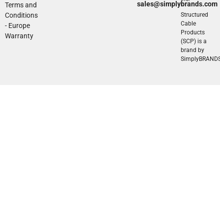
sales@simplybrands.com
Terms and
Conditions
Structured
Cable
- Europe
Products
Warranty
(SCP) is a
brand by
SimplyBRAND