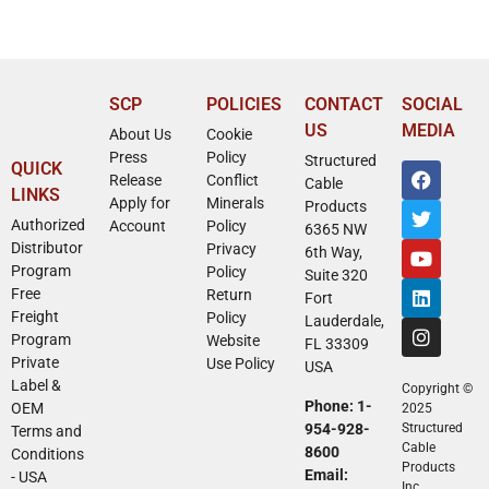
SCP
POLICIES
CONTACT
SOCIAL
US
MEDIA
About Us
Cookie
Press
Policy
Structured
QUICK
Release
Conflict
Cable
LINKS
Apply for
Minerals
Products
Authorized
Account
Policy
6365 NW
Distributor
Privacy
6th Way,
Program
Policy
Suite 320
Free
Return
Fort
Freight
Policy
Lauderdale,
Program
Website
FL 33309
Private
Use Policy
USA
Label &
Copyright ©
Phone: 1-
OEM
2025
954-928-
Structured
Terms and
Cable
8600
Conditions
Products
Email:
- USA
Inc.