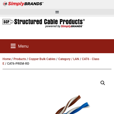
Menu
Home
/
Products
/
Copper Bulk Cables
/
Category / LAN
/
CAT6 - Class
E
/ CAT6-PREM-RD