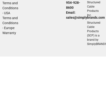
954-928-
Structured
Terms and
Cable
8600
Conditions
Products
Email:
- USA
Inc.
sales@simplybrands.com
Terms and
Conditions
Structured
Cable
- Europe
Products
Warranty
(SCP) is a
brand by
SimplyBRAND