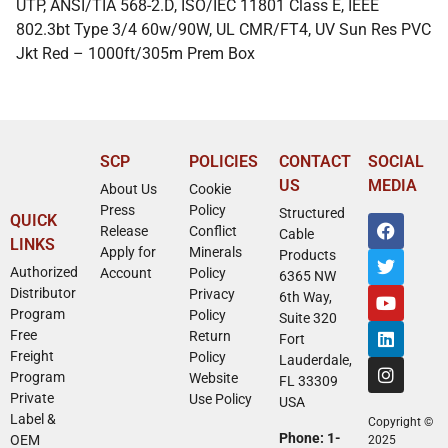
UTP, ANSI/TIA 568-2.D, ISO/IEC 11801 Class E, IEEE
802.3bt Type 3/4 60w/90W, UL CMR/FT4, UV Sun Res PVC
Jkt Red – 1000ft/305m Prem Box
SCP
POLICIES
CONTACT
SOCIAL
US
MEDIA
About Us
Cookie
Press
Policy
Structured
QUICK
Release
Conflict
Cable
LINKS
Apply for
Minerals
Products
Authorized
Account
Policy
6365 NW
Distributor
Privacy
6th Way,
Program
Policy
Suite 320
Free
Return
Fort
Freight
Policy
Lauderdale,
Program
Website
FL 33309
Private
Use Policy
USA
Label &
Copyright ©
Phone: 1-
OEM
2025