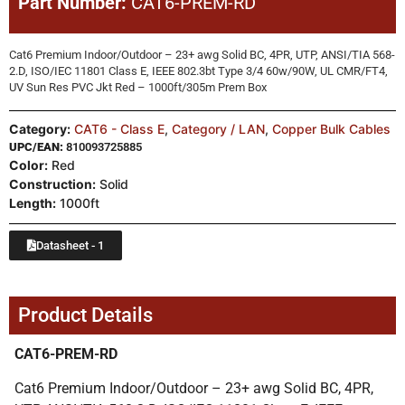
Part Number:
CAT6-PREM-RD
Cat6 Premium Indoor/Outdoor – 23+ awg Solid BC, 4PR, UTP, ANSI/TIA 568-
2.D, ISO/IEC 11801 Class E, IEEE 802.3bt Type 3/4 60w/90W, UL CMR/FT4,
UV Sun Res PVC Jkt Red – 1000ft/305m Prem Box
Category:
CAT6 - Class E
,
Category / LAN
,
Copper Bulk Cables
UPC/EAN:
810093725885
Color:
Red
Construction:
Solid
Length:
1000ft
Datasheet - 1
Product Details
CAT6-PREM-RD
Cat6 Premium Indoor/Outdoor – 23+ awg Solid BC, 4PR,