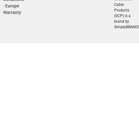
Cable
- Europe
Products
Warranty
(SCP) is a
brand by
SimplyBRAND