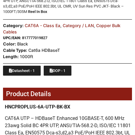
4PR UTP, ANSI/TIA-568.2-D, ISO/IEC 11801 Class Ea, EN50575 Dca-
s3,d2,a3 PoE/PoH IEEE 802.3bt, UL CMR, UV Sun Res PVC JKT- Black –
1000FT/305M
Reel In Box
Category:
CAT6A - Class Ea
,
Category / LAN
,
Copper Bulk
Cables
UPC/EAN:
817777019827
Color:
Black
Cable Type:
Cat6a HDBaseT
Length:
1000ft
Datasheet - 1
DOP - 1
Product Details
HNCPROPLUS-6A-UTP-BK-BX
CAT6A UTP – HDBaseT Enhanced 10GBASE-T, 600 MHz
23awg Solid BC 4PR UTP, ANSI/TIA-568.2-D, ISO/IEC 11801
Class Ea, EN50575 Dca-s3,d2,a3 PoE/PoH IEEE 802.3bt, UL