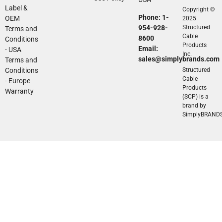
Label &
Copyright ©
Phone: 1-
OEM
2025
954-928-
Structured
Terms and
Cable
8600
Conditions
Products
Email:
- USA
Inc.
sales@simplybrands.com
Terms and
Conditions
Structured
Cable
- Europe
Products
Warranty
(SCP) is a
brand by
SimplyBRAND