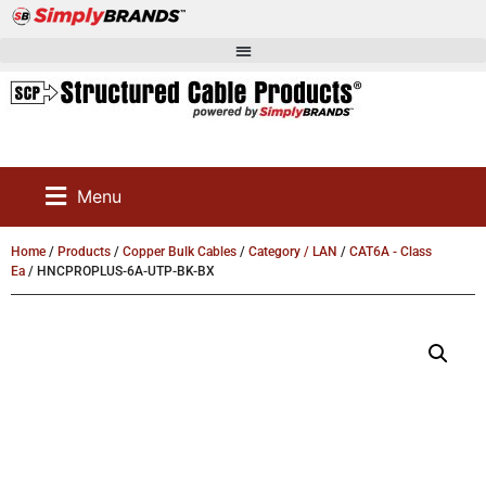
Menu
Home
/
Products
/
Copper Bulk Cables
/
Category / LAN
/
CAT6A - Class
Ea
/ HNCPROPLUS-6A-UTP-BK-BX