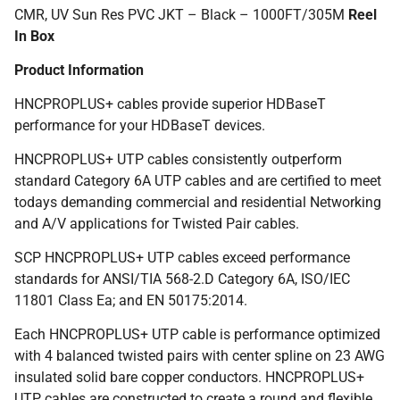
CMR, UV Sun Res PVC JKT – Black – 1000FT/305M
Reel
In Box
Product Information
HNCPROPLUS+ cables provide superior HDBaseT
performance for your HDBaseT devices.
HNCPROPLUS+ UTP cables consistently outperform
standard Category 6A UTP cables and are certified to meet
todays demanding commercial and residential Networking
and A/V applications for Twisted Pair cables.
SCP HNCPROPLUS+ UTP cables exceed performance
standards for ANSI/TIA 568-2.D Category 6A, ISO/IEC
11801 Class Ea; and EN 50175:2014.
Each HNCPROPLUS+ UTP cable is performance optimized
with 4 balanced twisted pairs with center spline on 23 AWG
insulated solid bare copper conductors. HNCPROPLUS+
UTP cables are constructed to create a round and flexible