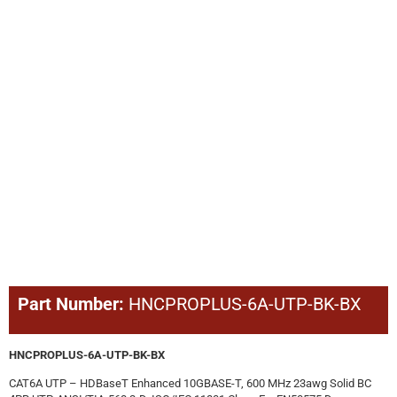
Part Number:
HNCPROPLUS-6A-UTP-BK-BX
HNCPROPLUS-6A-UTP-BK-BX
CAT6A UTP – HDBaseT Enhanced 10GBASE-T, 600 MHz 23awg Solid BC