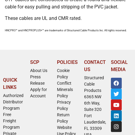
cable for easy pulling and stripping of the PVC jacket.
These cables are UL and CMR rated.
HNCPRO™ and HNCPROPLUS+™ are trademarks of Structured Cable Products Inc. All rights reserved.
SCP
POLICIES
CONTACT
SOCIAL
US
MEDIA
About Us
Cookie
Press
Policy
Structured
QUICK
Release
Conflict
Cable
LINKS
Apply for
Minerals
Products
Authorized
Account
Policy
6365 NW
Distributor
Privacy
6th Way,
Program
Policy
Suite 320
Free
Return
Fort
Freight
Policy
Lauderdale,
Program
Website
FL 33309
Private
Use Policy
USA