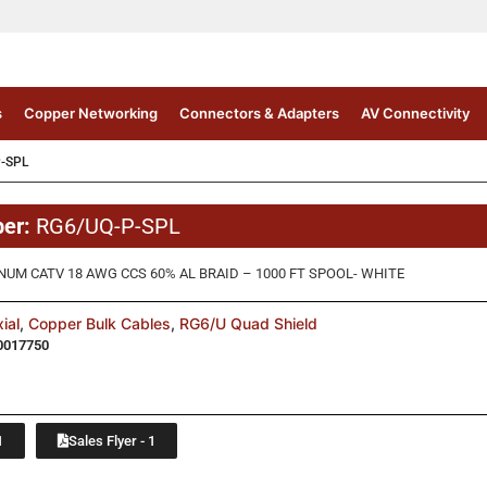
s
Copper Networking
Connectors & Adapters
AV Connectivity
-SPL
ber:
RG6/UQ-P-SPL
NUM CATV 18 AWG CCS 60% AL BRAID – 1000 FT SPOOL- WHITE
ial
,
Copper Bulk Cables
,
RG6/U Quad Shield
0017750
1
Sales Flyer - 1