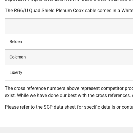
The RG6/U Quad Shield Plenum Coax cable comes in a White 
Belden
Coleman
Liberty
The cross reference numbers above represent competitor prod
exist. While we have done our best with the cross references, we
Please refer to the SCP data sheet for specific details or con