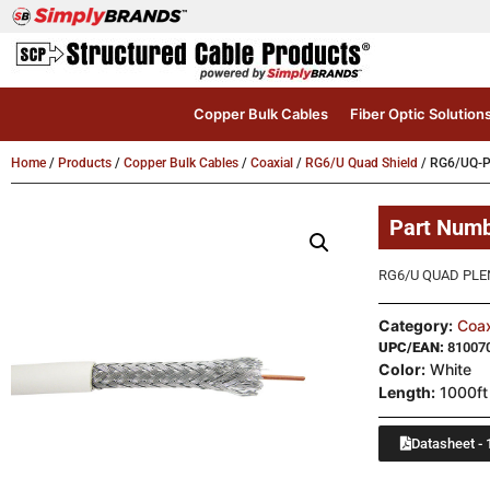
Copper Bulk Cables
Fiber Optic Solution
Home
/
Products
/
Copper Bulk Cables
/
Coaxial
/
RG6/U Quad Shield
/ RG6/UQ-P
Part Num
RG6/U QUAD PLE
Category:
Coax
UPC/EAN:
81007
Color:
White
Length:
1000ft
Datasheet - 