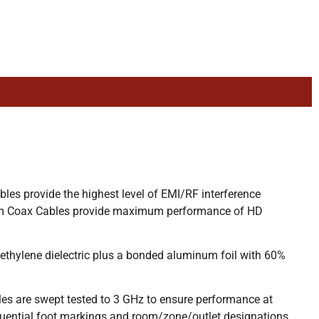
es provide the highest level of EMI/RF interference
lenum Coax Cables provide maximum performance of HD
hylene dielectric plus a bonded aluminum foil with 60%
es are swept tested to 3 GHz to ensure performance at
uential foot markings and room/zone/outlet designations.