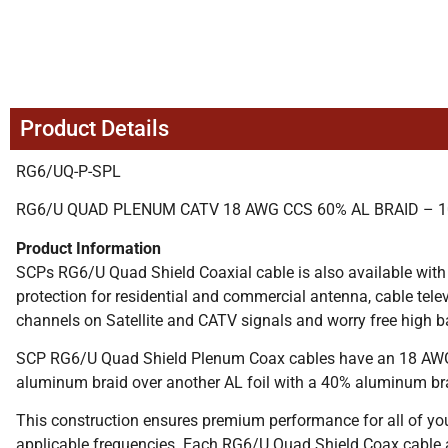
Product Details
RG6/UQ-P-SPL
RG6/U QUAD PLENUM CATV 18 AWG CCS 60% AL BRAID – 1
Product Information
SCPs RG6/U Quad Shield Coaxial cable is also available with
protection for residential and commercial antenna, cable te
channels on Satellite and CATV signals and worry free high b
SCP RG6/U Quad Shield Plenum Coax cables have an 18 AWG so
aluminum braid over another AL foil with a 40% aluminum br
This construction ensures premium performance for all of yo
applicable frequencies. Each RG6/U Quad Shield Coax cable 