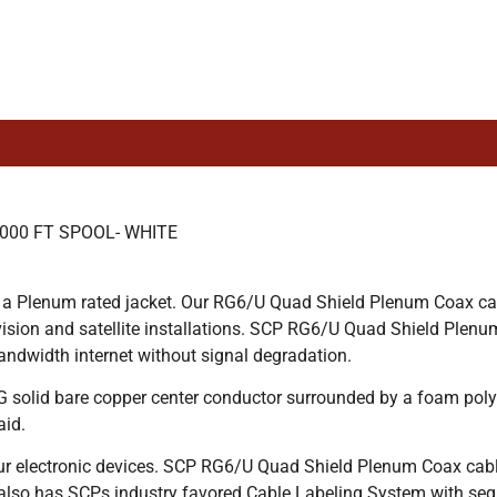
000 FT SPOOL- WHITE
 a Plenum rated jacket. Our RG6/U Quad Shield Plenum Coax cabl
levision and satellite installations. SCP RG6/U Quad Shield P
andwidth internet without signal degradation.
lid bare copper center conductor surrounded by a foam polyet
aid.
ur electronic devices. SCP RG6/U Quad Shield Plenum Coax cabl
also has SCPs industry favored Cable Labeling System with seq