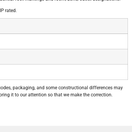
P rated.
 codes, packaging, and some constructional differences may
bring it to our attention so that we make the correction.