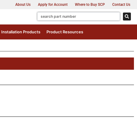
About Us
Apply for Account
Where to Buy SCP
Contact Us
Installation Products
Product Resources