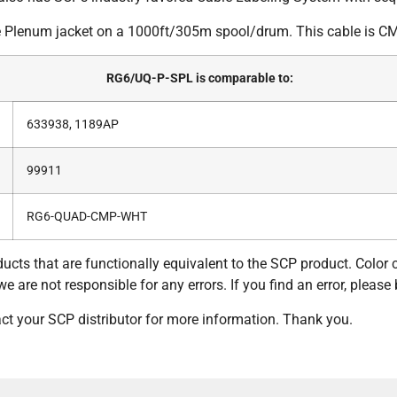
Plenum jacket on a 1000ft/305m spool/drum. This cable is CM
RG6/UQ-P-SPL is comparable to:
633938, 1189AP
99911
RG6-QUAD-CMP-WHT
ucts that are functionally equivalent to the SCP product. Color
 are not responsible for any errors. If you find an error, please 
tact your SCP distributor for more information. Thank you.