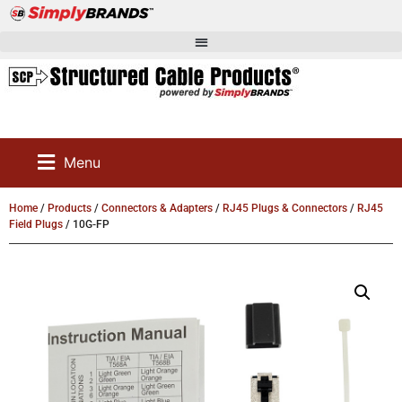
Menu
Home
/
Products
/
Connectors & Adapters
/
RJ45 Plugs & Connectors
/
RJ45
Field Plugs
/ 10G-FP