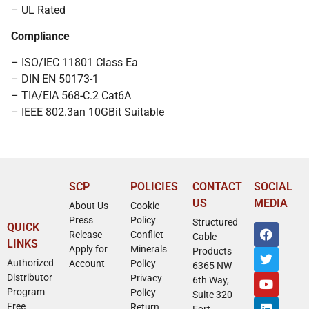
– UL Rated
Compliance
– ISO/IEC 11801 Class Ea
– DIN EN 50173-1
– TIA/EIA 568-C.2 Cat6A
– IEEE 802.3an 10GBit Suitable
SCP
POLICIES
CONTACT
SOCIAL
US
MEDIA
About Us
Cookie
Press
Policy
Structured
QUICK
Release
Conflict
Cable
LINKS
Apply for
Minerals
Products
Authorized
Account
Policy
6365 NW
Distributor
Privacy
6th Way,
Program
Policy
Suite 320
Free
Return
Fort