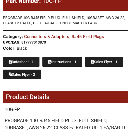
Part Number:
10G-FP
PROGRADE 10G RJ45 FIELD PLUG- FULL SHIELD, 10GBASET, AWG 26-22,
CLASS Ea RATED, UL- 1 EA/BAG-10 PIECE MASTER PACK
Category:
Connectors & Adapters
,
RJ45 Field Plugs
UPC/EAN:
817777013870
Color:
Black
Datasheet - 1
Instructions - 1
Sales Flyer - 1
Sales Flyer - 2
Product Details
10G-FP
PROGRADE 10G RJ45 FIELD PLUG- FULL SHIELD,
10GBASET, AWG 26-22, CLASS Ea RATED, UL- 1 EA/BAG-10