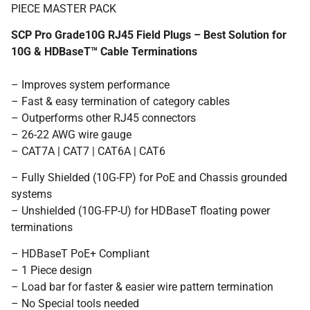
PIECE MASTER PACK
SCP Pro Grade10G RJ45 Field Plugs – Best Solution for
10G & HDBaseT™ Cable Terminations
– Improves system performance
– Fast & easy termination of category cables
– Outperforms other RJ45 connectors
– 26-22 AWG wire gauge
– CAT7A | CAT7 | CAT6A | CAT6
– Fully Shielded (10G-FP) for PoE and Chassis grounded
systems
– Unshielded (10G-FP-U) for HDBaseT floating power
terminations
– HDBaseT PoE+ Compliant
– 1 Piece design
– Load bar for faster & easier wire pattern termination
– No Special tools needed