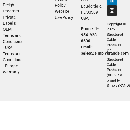
Freight
Policy
Lauderdale,
Program
Website
FL 33309
Private
Use Policy
USA
Label &
Copyright ©
Phone: 1-
OEM
2025
954-928-
Structured
Terms and
Cable
8600
Conditions
Products
Email:
- USA
Inc.
sales@simplybrands.com
Terms and
Conditions
Structured
Cable
- Europe
Products
Warranty
(SCP) is a
brand by
SimplyBRAND