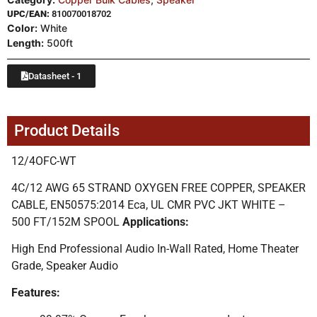
UPC/EAN:
810070018702
Color:
White
Length:
500ft
Datasheet - 1
Product Details
12/4OFC-WT
4C/12 AWG 65 STRAND OXYGEN FREE COPPER, SPEAKER
CABLE, EN50575:2014 Eca, UL CMR PVC JKT WHITE –
500 FT/152M SPOOL
Applications:
High End Professional Audio In-Wall Rated, Home Theater
Grade, Speaker Audio
Features: