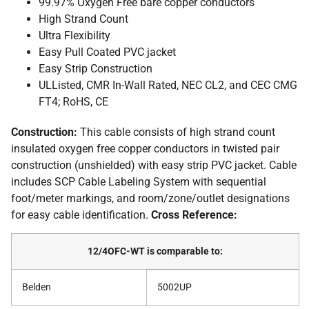
99.97% Oxygen Free bare copper conductors
High Strand Count
Ultra Flexibility
Easy Pull Coated PVC jacket
Easy Strip Construction
ULListed, CMR In-Wall Rated, NEC CL2, and CEC CMG
FT4; RoHS, CE
Construction:
This cable consists of high strand count
insulated oxygen free copper conductors in twisted pair
construction (unshielded) with easy strip PVC jacket. Cable
includes SCP Cable Labeling System with sequential
foot/meter markings, and room/zone/outlet designations
for easy cable identification.
Cross Reference:
12/4OFC-WT is comparable to:
Belden
5002UP