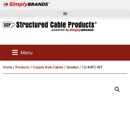
Menu
Home
/
Products
/
Copper Bulk Cables
/
Speaker
/ 12/4OFC-WT