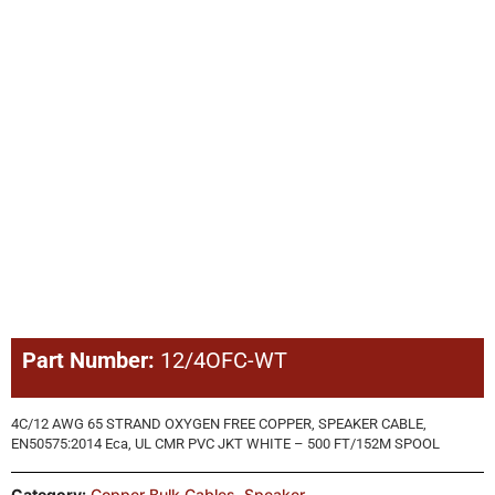
Part Number:
12/4OFC-WT
4C/12 AWG 65 STRAND OXYGEN FREE COPPER, SPEAKER CABLE,
EN50575:2014 Eca, UL CMR PVC JKT WHITE – 500 FT/152M SPOOL
Category:
Copper Bulk Cables
,
Speaker