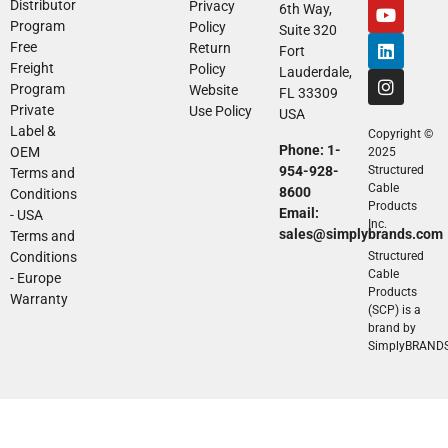
Distributor
Privacy
6th Way,
Program
Policy
Suite 320
Free
Return
Fort
Freight
Policy
Lauderdale,
Program
Website
FL 33309
Private
Use Policy
USA
Label &
Copyright ©
Phone: 1-
OEM
2025
954-928-
Structured
Terms and
Cable
8600
Conditions
Products
Email:
- USA
Inc.
sales@simplybrands.com
Terms and
Conditions
Structured
Cable
- Europe
Products
Warranty
(SCP) is a
brand by
SimplyBRAND