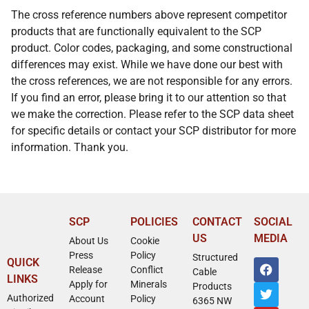
The cross reference numbers above represent competitor
products that are functionally equivalent to the SCP
product. Color codes, packaging, and some constructional
differences may exist. While we have done our best with
the cross references, we are not responsible for any errors.
If you find an error, please bring it to our attention so that
we make the correction. Please refer to the SCP data sheet
for specific details or contact your SCP distributor for more
information. Thank you.
SCP
POLICIES
CONTACT
SOCIAL
US
MEDIA
About Us
Cookie
Press
Policy
Structured
QUICK
Release
Conflict
Cable
LINKS
Apply for
Minerals
Products
Authorized
Account
Policy
6365 NW