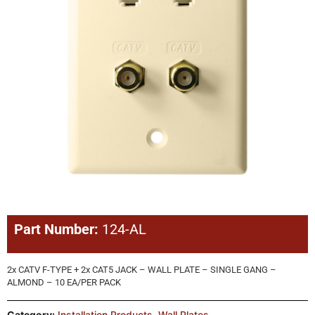
Part Number:
124-AL
2x CATV F-TYPE + 2x CAT5 JACK – WALL PLATE – SINGLE GANG –
ALMOND – 10 EA/PER PACK
Category:
Installation Products
,
Wall Plates