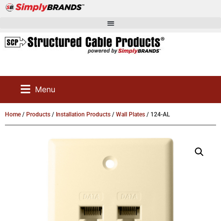
Menu
Home
/
Products
/
Installation Products
/
Wall Plates
/ 124-AL