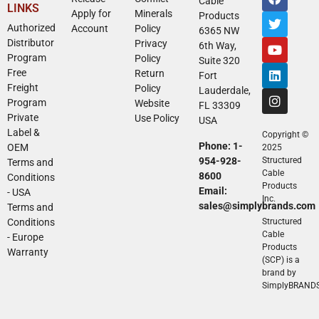
Cable
LINKS
Apply for
Minerals
Products
Authorized
Account
Policy
6365 NW
Distributor
Privacy
6th Way,
Program
Policy
Suite 320
Free
Return
Fort
Freight
Policy
Lauderdale,
Program
Website
FL 33309
Private
Use Policy
USA
Label &
Copyright ©
Phone: 1-
OEM
2025
954-928-
Structured
Terms and
Cable
8600
Conditions
Products
Email:
- USA
Inc.
sales@simplybrands.com
Terms and
Conditions
Structured
Cable
- Europe
Products
Warranty
(SCP) is a
brand by
SimplyBRAND