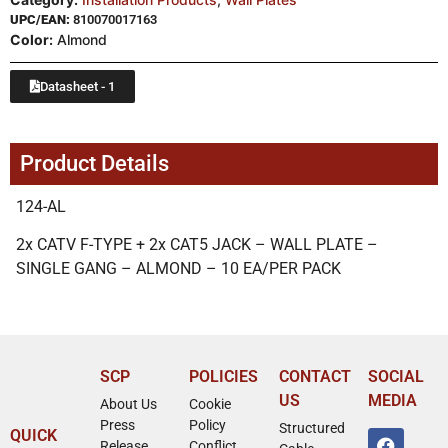
UPC/EAN:
810070017163
Color:
Almond
Datasheet - 1
Product Details
124-AL
2x CATV F-TYPE + 2x CAT5 JACK – WALL PLATE –
SINGLE GANG – ALMOND – 10 EA/PER PACK
SCP
POLICIES
CONTACT
SOCIAL
US
MEDIA
About Us
Cookie
Press
Policy
Structured
QUICK
Release
Conflict