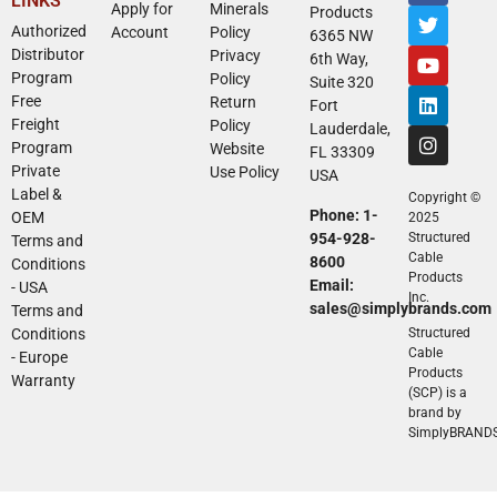
LINKS
Apply for
Minerals
Products
Authorized
Account
Policy
6365 NW
Distributor
Privacy
6th Way,
Program
Policy
Suite 320
Free
Return
Fort
Freight
Policy
Lauderdale,
Program
Website
FL 33309
Private
Use Policy
USA
Label &
Copyright ©
Phone: 1-
OEM
2025
954-928-
Structured
Terms and
Cable
8600
Conditions
Products
Email:
- USA
Inc.
sales@simplybrands.com
Terms and
Conditions
Structured
Cable
- Europe
Products
Warranty
(SCP) is a
brand by
SimplyBRAND