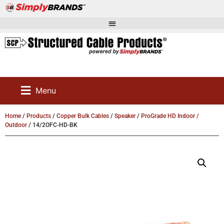
Menu
Home
/
Products
/
Copper Bulk Cables
/
Speaker
/
ProGrade HD Indoor /
Outdoor
/ 14/2OFC-HD-BK