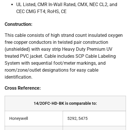
UL Listed, CMR In-Wall Rated, CMX, NEC CL2, and
CEC CMG FT4; RoHS, CE
Construction:
This cable consists of high strand count insulated oxygen
free copper conductors in twisted pair construction
(unshielded) with easy strip Heavy Duty Premium UV
treated PVC jacket. Cable includes SCP Cable Labeling
System with sequential foot/meter markings, and
room/zone/outlet designations for easy cable
identification.
Cross Reference:
14/2OFC-HD-BK is comparable to:
Honeywell
5292, 5475