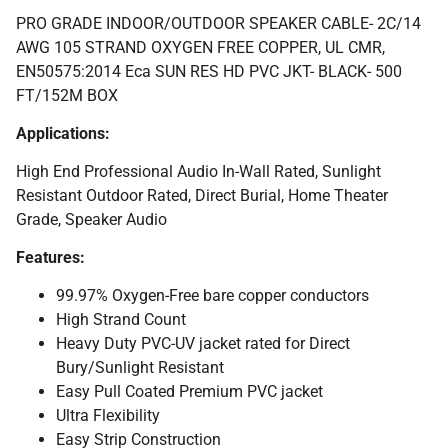
PRO GRADE INDOOR/OUTDOOR SPEAKER CABLE- 2C/14
AWG 105 STRAND OXYGEN FREE COPPER, UL CMR,
EN50575:2014 Eca SUN RES HD PVC JKT- BLACK- 500
FT/152M BOX
Applications:
High End Professional Audio In-Wall Rated, Sunlight
Resistant Outdoor Rated, Direct Burial, Home Theater
Grade, Speaker Audio
Features:
99.97% Oxygen-Free bare copper conductors
High Strand Count
Heavy Duty PVC-UV jacket rated for Direct
Bury/Sunlight Resistant
Easy Pull Coated Premium PVC jacket
Ultra Flexibility
Easy Strip Construction