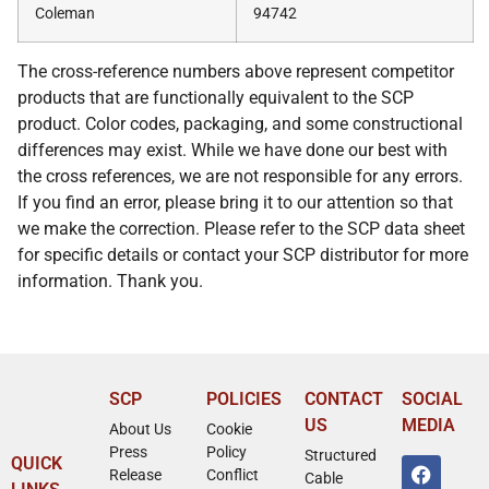
Coleman
94742
The cross-reference numbers above represent competitor
products that are functionally equivalent to the SCP
product. Color codes, packaging, and some constructional
differences may exist. While we have done our best with
the cross references, we are not responsible for any errors.
If you find an error, please bring it to our attention so that
we make the correction. Please refer to the SCP data sheet
for specific details or contact your SCP distributor for more
information. Thank you.
SCP
POLICIES
CONTACT
SOCIAL
US
MEDIA
About Us
Cookie
Press
Policy
Structured
QUICK
Release
Conflict
Cable