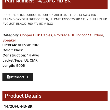
Part Number:
14/2OFC-HD-BK
PRO GRADE INDOOR/OUTDOOR SPEAKER CABLE- 2C/14 AWG 105
STRAND OXYGEN FREE COPPER, UL CMR, EN50575:2014 Eca SUN RES HD
PVC JKT- BLACK- 500 FT/152M BOX
Category:
Copper Bulk Cables
,
ProGrade HD Indoor / Outdoor
,
Speaker
UPC/EAN:
817777013207
Color:
Black
Construction:
14 Awg
Jacket Type:
UL CMR
Length:
500ft
Datasheet - 1
Product Details
14/2OFC-HD-BK