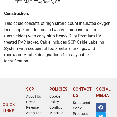
CEC CMG FT4; RoHS, CE
Construction:
This cable consists of high strand count insulated oxygen
free copper conductors in twisted pair construction
(unshielded) with easy strip Heavy Duty Premium UV
treated PVC jacket. Cable includes SCP Cable Labeling
System with sequential foot/meter markings, and
room/zone/outlet designations for easy cable
identification.
SCP
POLICIES
CONTACT
SOCIAL
US
MEDIA
About Us
Cookie
Press
Policy
Structured
QUICK
Release
Conflict
Cable
LINKS
Apply for
Minerals
Products