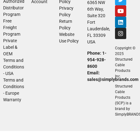
Authorized
Account
Policy
6365 NW
Distributor
Privacy
6th Way,
Program
Policy
Suite 320
Free
Return
Fort
Freight
Policy
Lauderdale,
Program
Website
FL 33309
Private
Use Policy
USA
Label &
Copyright ©
Phone: 1-
OEM
2025
954-928-
Structured
Terms and
Cable
8600
Conditions
Products
Email:
- USA
Inc.
sales@simplybrands.com
Terms and
Conditions
Structured
Cable
- Europe
Products
Warranty
(SCP) is a
brand by
SimplyBRAND