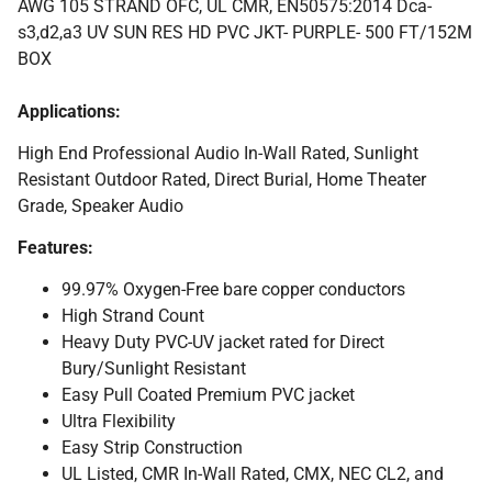
AWG 105 STRAND OFC, UL CMR, EN50575:2014 Dca-
s3,d2,a3 UV SUN RES HD PVC JKT- PURPLE- 500 FT/152M
BOX
Applications:
High End Professional Audio In-Wall Rated, Sunlight
Resistant Outdoor Rated, Direct Burial, Home Theater
Grade, Speaker Audio
Features:
99.97% Oxygen-Free bare copper conductors
High Strand Count
Heavy Duty PVC-UV jacket rated for Direct
Bury/Sunlight Resistant
Easy Pull Coated Premium PVC jacket
Ultra Flexibility
Easy Strip Construction
UL Listed, CMR In-Wall Rated, CMX, NEC CL2, and