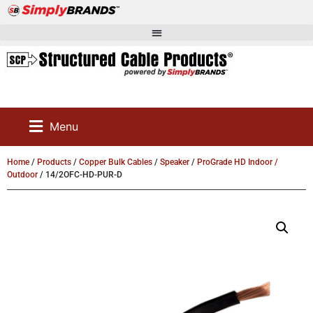
Menu
Home
/
Products
/
Copper Bulk Cables
/
Speaker
/
ProGrade HD Indoor /
Outdoor
/ 14/2OFC-HD-PUR-D