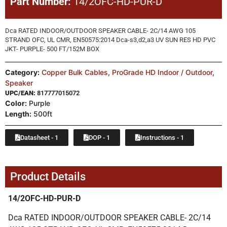
Part Number:
14/2OFC-HD-PUR-D
Dca RATED INDOOR/OUTDOOR SPEAKER CABLE- 2C/14 AWG 105
STRAND OFC, UL CMR, EN50575:2014 Dca-s3,d2,a3 UV SUN RES HD PVC
JKT- PURPLE- 500 FT/152M BOX
Category:
Copper Bulk Cables
,
ProGrade HD Indoor / Outdoor
,
Speaker
UPC/EAN:
817777015072
Color:
Purple
Length:
500ft
Datasheet - 1
DOP - 1
Instructions - 1
Product Details
14/2OFC-HD-PUR-D
Dca RATED INDOOR/OUTDOOR SPEAKER CABLE- 2C/14