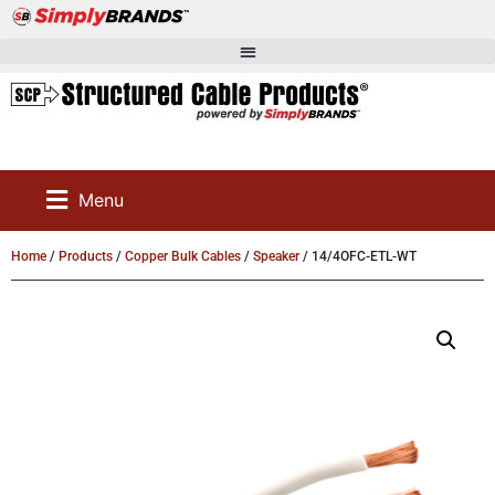
Menu
Home
/
Products
/
Copper Bulk Cables
/
Speaker
/ 14/4OFC-ETL-WT