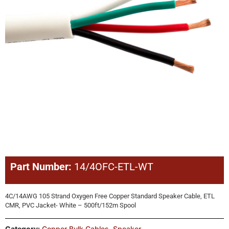
Part Number:
14/4OFC-ETL-WT
4C/14AWG 105 Strand Oxygen Free Copper Standard Speaker Cable, ETL
CMR, PVC Jacket- White – 500ft/152m Spool
Category:
Copper Bulk Cables
,
Speaker