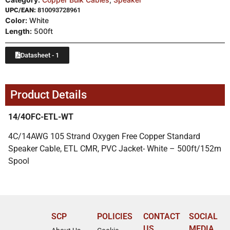
UPC/EAN:
810093728961
Color:
White
Length:
500ft
Datasheet - 1
Product Details
14/4OFC-ETL-WT
4C/14AWG 105 Strand Oxygen Free Copper Standard
Speaker Cable, ETL CMR, PVC Jacket- White – 500ft/152m
Spool
SCP
POLICIES
CONTACT
SOCIAL
US
MEDIA