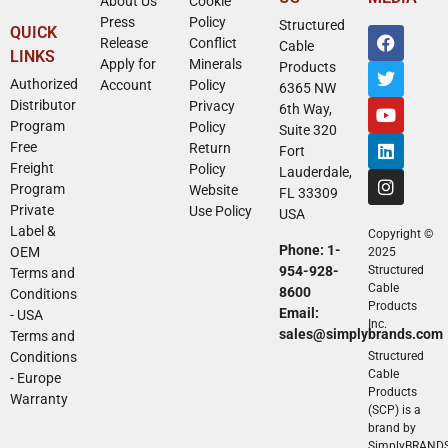
About Us
Cookie
Press
Policy
Structured
QUICK
Release
Conflict
Cable
LINKS
Apply for
Minerals
Products
Authorized
Account
Policy
6365 NW
Distributor
Privacy
6th Way,
Program
Policy
Suite 320
Free
Return
Fort
Freight
Policy
Lauderdale,
Program
Website
FL 33309
Private
Use Policy
USA
Label &
Copyright ©
Phone: 1-
OEM
2025
954-928-
Structured
Terms and
Cable
8600
Conditions
Products
Email:
- USA
Inc.
sales@simplybrands.com
Terms and
Conditions
Structured
Cable
- Europe
Products
Warranty
(SCP) is a
brand by
SimplyBRAND