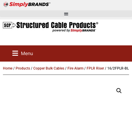
Menu
Home
/
Products
/
Copper Bulk Cables
/
Fire Alarm
/
FPLR Riser
/ 16/2FPLR-BL