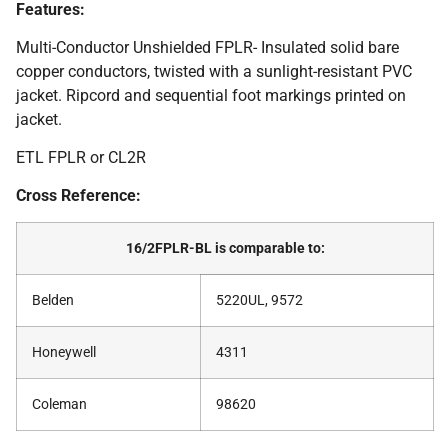
Features:
Multi-Conductor Unshielded FPLR- Insulated solid bare
copper conductors, twisted with a sunlight-resistant PVC
jacket. Ripcord and sequential foot markings printed on
jacket.
ETL FPLR or CL2R
Cross Reference:
16/2FPLR-BL is comparable to:
Belden
5220UL, 9572
Honeywell
4311
Coleman
98620