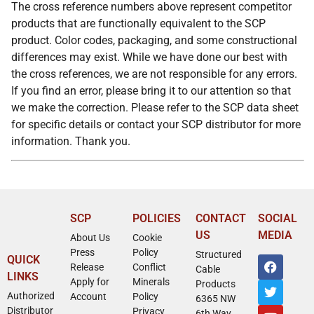
The cross reference numbers above represent competitor
products that are functionally equivalent to the SCP
product. Color codes, packaging, and some constructional
differences may exist. While we have done our best with
the cross references, we are not responsible for any errors.
If you find an error, please bring it to our attention so that
we make the correction. Please refer to the SCP data sheet
for specific details or contact your SCP distributor for more
information. Thank you.
SCP
POLICIES
CONTACT
SOCIAL
US
MEDIA
About Us
Cookie
Press
Policy
Structured
QUICK
Release
Conflict
Cable
LINKS
Apply for
Minerals
Products
Authorized
Account
Policy
6365 NW
Distributor
Privacy
6th Way,