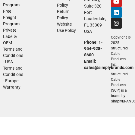
Program
Policy
Suite 320
Free
Return
Fort
Freight
Policy
Lauderdale,
Program
Website
FL 33309
Private
Use Policy
USA
Label &
Copyright ©
Phone: 1-
OEM
2025
954-928-
Structured
Terms and
Cable
8600
Conditions
Products
Email:
- USA
Inc.
sales@simplybrands.com
Terms and
Conditions
Structured
Cable
- Europe
Products
Warranty
(SCP) is a
brand by
SimplyBRAND