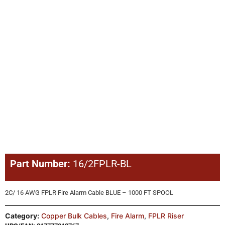
Part Number:
16/2FPLR-BL
2C/ 16 AWG FPLR Fire Alarm Cable BLUE – 1000 FT SPOOL
Category:
Copper Bulk Cables
,
Fire Alarm
,
FPLR Riser