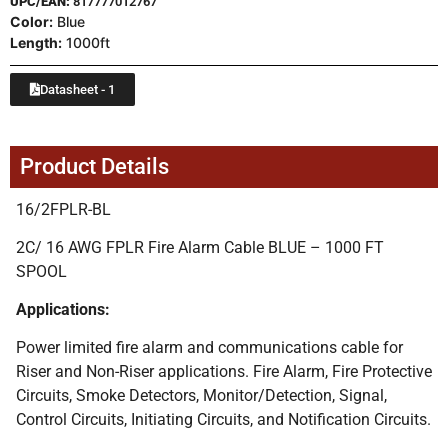
UPC/EAN:
817777012767
Color:
Blue
Length:
1000ft
Datasheet - 1
Product Details
16/2FPLR-BL
2C/ 16 AWG FPLR Fire Alarm Cable BLUE – 1000 FT
SPOOL
Applications:
Power limited fire alarm and communications cable for
Riser and Non-Riser applications. Fire Alarm, Fire Protective
Circuits, Smoke Detectors, Monitor/Detection, Signal,
Control Circuits, Initiating Circuits, and Notification Circuits.