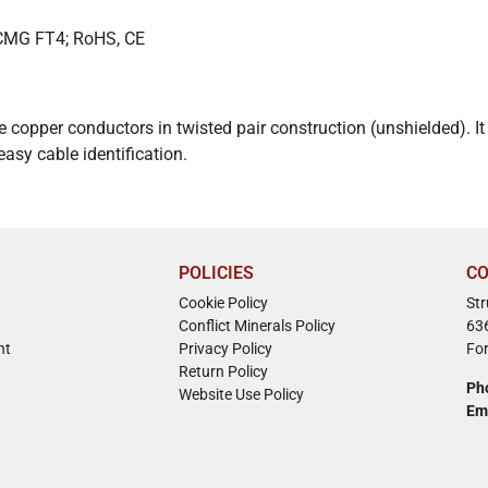
 CMG FT4; RoHS, CE
e copper conductors in twisted pair construction (unshielded). 
sy cable identification.
POLICIES
CO
Cookie Policy
St
Conflict Minerals Policy
63
nt
Privacy Policy
Fo
Return Policy
Ph
Website Use Policy
Em