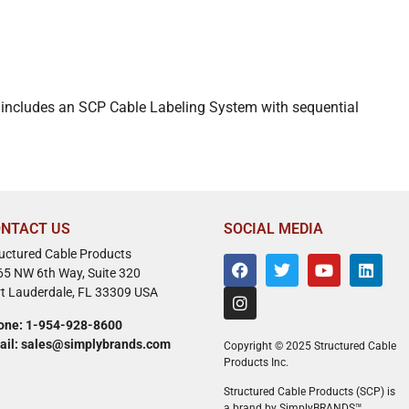
It includes an SCP Cable Labeling System with sequential
NTACT US
SOCIAL MEDIA
ructured Cable Products
65 NW 6th Way, Suite 320
rt Lauderdale, FL 33309 USA
one: 1-954-928-8600
ail: sales@simplybrands.com
Copyright © 2025 Structured Cable
Products Inc.
Structured Cable Products (SCP) is
a brand by SimplyBRANDS™