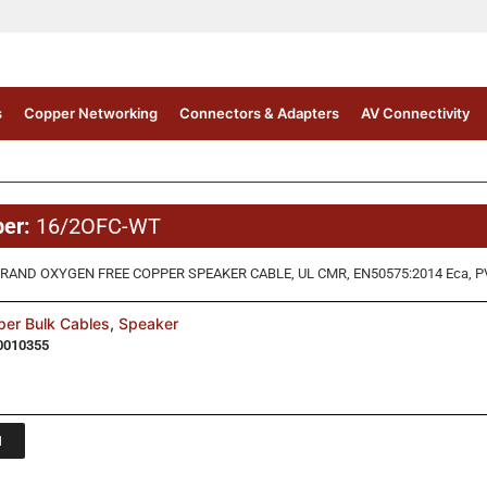
s
Copper Networking
Connectors & Adapters
AV Connectivity
ber:
16/2OFC-WT
RAND OXYGEN FREE COPPER SPEAKER CABLE, UL CMR, EN50575:2014 Eca, P
er Bulk Cables
,
Speaker
0010355
1