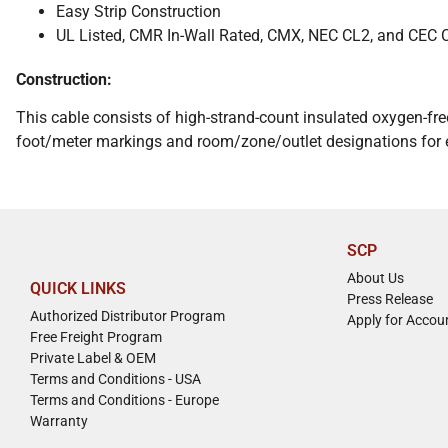
Easy Strip Construction
UL Listed, CMR In-Wall Rated, CMX, NEC CL2, and CEC
Construction:
This cable consists of high-strand-count insulated oxygen-fre
foot/meter markings and room/zone/outlet designations for ea
SCP
About Us
QUICK LINKS
Press Release
Authorized Distributor Program
Apply for Accou
Free Freight Program
Private Label & OEM
Terms and Conditions - USA
Terms and Conditions - Europe
Warranty