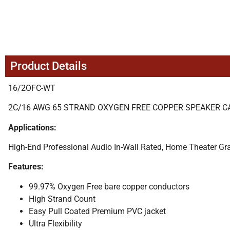
Product Details
16/2OFC-WT
2C/16 AWG 65 STRAND OXYGEN FREE COPPER SPEAKER CABL
Applications:
High-End Professional Audio In-Wall Rated, Home Theater Gr
Features:
99.97% Oxygen Free bare copper conductors
High Strand Count
Easy Pull Coated Premium PVC jacket
Ultra Flexibility