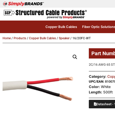
Copper Bulk Cables
Fiber Optic Solution
Home
/
Products
/
Copper Bulk Cables
/
Speaker
/ 16/2OFC-WT
Part Num
2C/16 AWG 65 ST
Category:
Copp
UPC/EAN:
81007
Color:
White
Length:
500ft
Datasheet - 