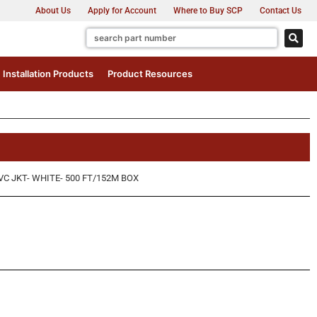
About Us
Apply for Account
Where to Buy SCP
Contact Us
Installation Products
Product Resources
VC JKT- WHITE- 500 FT/152M BOX