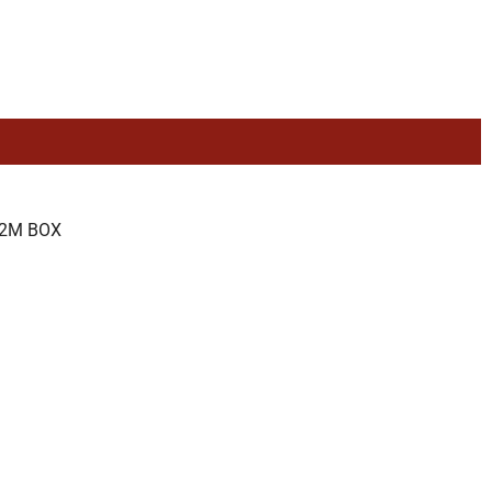
52M BOX