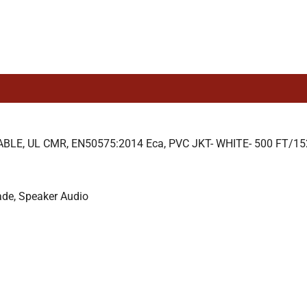
E, UL CMR, EN50575:2014 Eca, PVC JKT- WHITE- 500 FT/1
ade, Speaker Audio