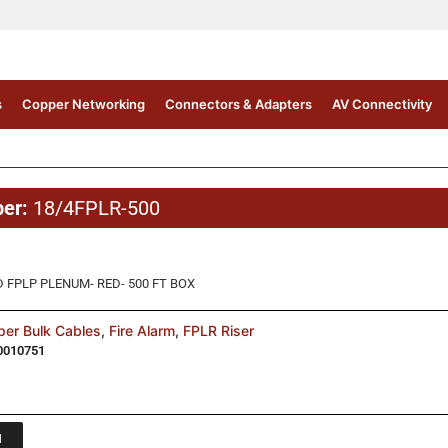
s
Copper Networking
Connectors & Adapters
AV Connectivity
ber:
18/4FPLR-500
 FPLP PLENUM- RED- 500 FT BOX
er Bulk Cables
,
Fire Alarm
,
FPLR Riser
0010751
1