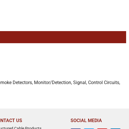
Smoke Detectors, Monitor/Detection, Signal, Control Circuits,
NTACT US
SOCIAL MEDIA
ructured Cable Products