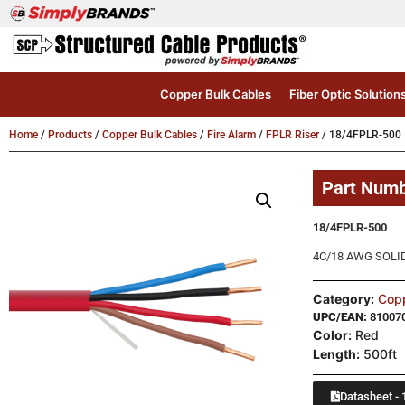
Copper Bulk Cables
Fiber Optic Solution
Home
/
Products
/
Copper Bulk Cables
/
Fire Alarm
/
FPLR Riser
/ 18/4FPLR-500
Part Num
18/4FPLR-500
4C/18 AWG SOLID
Category:
Copp
UPC/EAN:
81007
Color:
Red
Length:
500ft
Datasheet - 