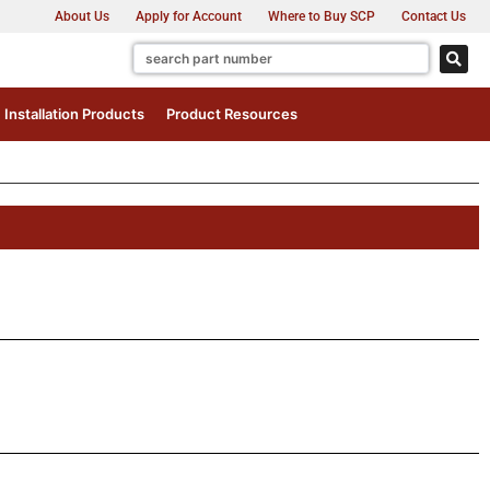
About Us
Apply for Account
Where to Buy SCP
Contact Us
Installation Products
Product Resources