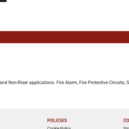
d Non-Riser applications. Fire Alarm, Fire Protective Circuits, 
POLICIES
CO
Cookie Policy
St