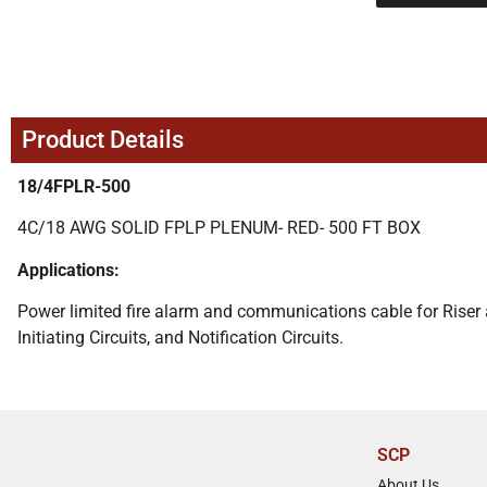
Product Details
18/4FPLR-500
4C/18 AWG SOLID FPLP PLENUM- RED- 500 FT BOX
Applications:
Power limited fire alarm and communications cable for Riser an
Initiating Circuits, and Notification Circuits.
SCP
About Us